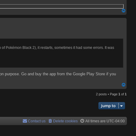
T
o
p
on of Pokémon Black 2), it restarts, sometimes it had some errors. It was
 on purpose. Go and buy the app from the Google Play Store if you
T
o
2 posts • Page
1
of
1
p
Jump to
Contact us
Delete cookies
All times are
UTC-04:00