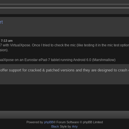
rt
0 7:13 am
with VirtualXpose. Once I tried to check the mic (like testing it in the mic test opti
sion).
rtualXpose on an Eurostar ePad-7 tablet running Android 6.0 (Marshmallow)
 offer support for cracked & patched versions and they are designed to crash
Powered by
phpBB
® Forum Software © phpBB Limited
Black
Style by
Arty