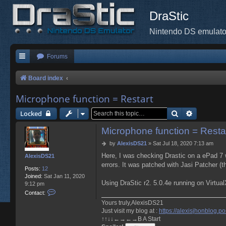
DraStic
Nintendo DS emulato
Forums
Board index
Microphone function = Restart
Search
Advanced 
Locked
Microphone function = Resta
P
by
AlexisDS21
»
Sat Jul 18, 2020 7:13 am
o
Here, I was checking Drastic on a ePad 7 w
AlexisDS21
s
errors. It was patched with Jasi Patcher (th
t
Posts:
12
Joined:
Sat Jan 11, 2020
Using DraStic r2. 5.0.4e running on Virtu
9:12 pm
C
Contact:
o
Yours truly,AlexisDS21
n
Just visit my blog at :
https://alexisjhonblog.po
t
↑↑↓↓←→←→B A Start
a