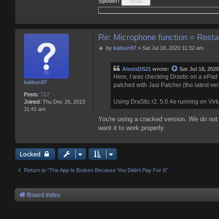
Spoiler!
c
t
A
l
e
Re: Microphone function = Resta
x
i
P
by
kaikun97
»
Sat Jul 18, 2020 11:32 am
s
o
D
s
S
AlexisDS21
wrote:
Sat Jul 18, 202
t
2
Here, I was checking Drastic on a ePad 7 
kaikun97
1
patched with Jasi Patcher (the latest ver
Posts:
717
Using DraStic r2. 5.0.4e running on Vi
Joined:
Thu Dec 26, 2013
11:41 am
You're using a cracked version. We do not
want it to work properly.
Locked
Return to “The App Is Broken Because You Didn't Pay For It”
Board index