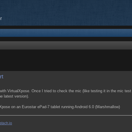
r
search
rt
ith VirtualXpose. Once I tried to check the mic (like testing it in the mic te
e latest version).
alXpose on an Eurostar ePad-7 tablet running Android 6.0 (Marshmallow)
stach.io