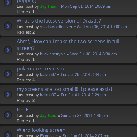
popping.
Last post by
Jay Haru
«
Mon Sep 01, 2014 10:09 pm
Replies:
1
What is the latest version of Drastic?
Last post by
shadowlordforever
«
Wed Aug 06, 2014 10:00 am
Replies:
2
Ahmf, How can i make the two screens in full
screen?
Last post by
huckleberrypie
«
Wed Jul 30, 2014 8:30 am
Replies:
1
pokemon screen size
Last post by
kaikun97
«
Tue Jul 29, 2014 3:44 am
Replies:
4
my screens are too small!!!!!! please assist.
Last post by
kaikun97
«
Tue Jul 01, 2014 2:29 pm
Replies:
2
HELP
Last post by
Jay Haru
«
Sun Jun 22, 2014 4:45 pm
Replies:
1
Wierd looking screen
Last post by
Exophase
«
Sun Jun 01, 2014 2:07 pm