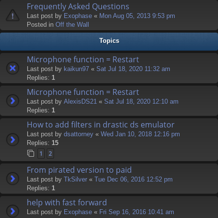
Frequently Asked Questions
Last post by
Exophase
«
Mon Aug 05, 2013 9:53 pm
Posted in
Off the Wall
Topics
Microphone function = Restart
Last post by
kaikun97
«
Sat Jul 18, 2020 11:32 am
Replies:
1
Microphone function = Restart
Last post by
AlexisDS21
«
Sat Jul 18, 2020 12:10 am
Replies:
1
How to add filters in drastic ds emulator
Last post by
dsattorney
«
Wed Jan 10, 2018 12:16 pm
Replies:
15
1
2
From pirated version to paid
Last post by
TkSilver
«
Tue Dec 06, 2016 12:52 pm
Replies:
1
help with fast forward
Last post by
Exophase
«
Fri Sep 16, 2016 10:41 am