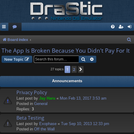
S
Board index
e
The App Is Broken Because You Didn't Pay For It
a
Search
Advanced search
New Topic
r
1
2
Next
27 topics
c
h
Announcements
Privacy Policy
Last post by
Jay Haru
«
Mon Feb 13, 2017 3:53 am
Posted in
General
Replies:
3
Beta Testing
Last post by
Exophase
«
Tue Sep 10, 2013 12:33 pm
Posted in
Off the Wall