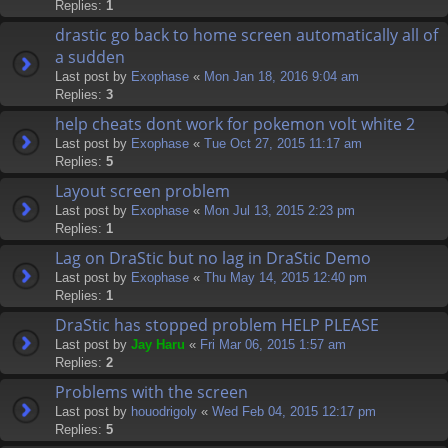
Replies:
1
drastic go back to home screen automatically all of
a sudden
Last post by
Exophase
«
Mon Jan 18, 2016 9:04 am
Replies:
3
help cheats dont work for pokemon volt white 2
Last post by
Exophase
«
Tue Oct 27, 2015 11:17 am
Replies:
5
Layout screen problem
Last post by
Exophase
«
Mon Jul 13, 2015 2:23 pm
Replies:
1
Lag on DraStic but no lag in DraStic Demo
Last post by
Exophase
«
Thu May 14, 2015 12:40 pm
Replies:
1
DraStic has stopped problem HELP PLEASE
Last post by
Jay Haru
«
Fri Mar 06, 2015 1:57 am
Replies:
2
Problems with the screen
Last post by
houodrigoly
«
Wed Feb 04, 2015 12:17 pm
Replies:
5