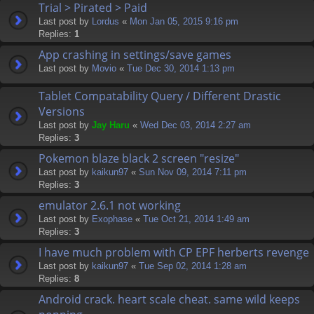
Trial > Pirated > Paid
Last post by
Lordus
«
Mon Jan 05, 2015 9:16 pm
Replies:
1
App crashing in settings/save games
Last post by
Movio
«
Tue Dec 30, 2014 1:13 pm
Tablet Compatability Query / Different Drastic
Versions
Last post by
Jay Haru
«
Wed Dec 03, 2014 2:27 am
Replies:
3
Pokemon blaze black 2 screen "resize"
Last post by
kaikun97
«
Sun Nov 09, 2014 7:11 pm
Replies:
3
emulator 2.6.1 not working
Last post by
Exophase
«
Tue Oct 21, 2014 1:49 am
Replies:
3
I have much problem with CP EPF herberts revenge
Last post by
kaikun97
«
Tue Sep 02, 2014 1:28 am
Replies:
8
Android crack. heart scale cheat. same wild keeps