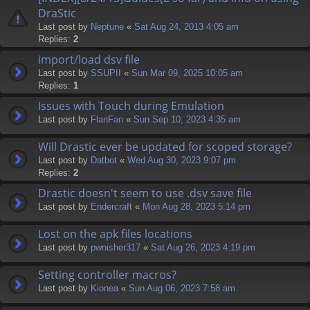
DraStic
Last post by
Neptune
«
Sat Aug 24, 2013 4:05 am
Replies:
2
import/load dsv file
Last post by
SSUPII
«
Sun Mar 09, 2025 10:05 am
Replies:
1
Issues with Touch during Emulation
Last post by
FlanFan
«
Sun Sep 10, 2023 4:35 am
Will Drastic ever be updated for scoped storage?
Last post by
Datbot
«
Wed Aug 30, 2023 9:07 pm
Replies:
2
Drastic doesn't seem to use .dsv save file
Last post by
Endercrаft
«
Mon Aug 28, 2023 5:14 pm
Lost on the apk files locations
Last post by
pwnisher317
«
Sat Aug 26, 2023 4:19 pm
Setting controller macros?
Last post by
Kionea
«
Sun Aug 06, 2023 7:58 am