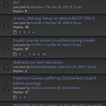
do?
Last post by
Kbyville
«
Thu Jan 28, 2021 9:12 pm
Replies:
8
drastic_dldi.img Setup on device [ROOT ONLY]
Last post by
tomkatt
«
Wed Apr 08, 2020 4:09 pm
Replies:
34
1
2
3
4
Invalid License Issues (troubleshooting inside)
Last post by
SSUPII
«
Tue Mar 26, 2019 2:21 pm
Replies:
97
1
7
8
9
10
…
libdrastic.so: text relocation
Last post by
RandomBananazz
«
Mon Oct 29, 2018 7:53 am
Replies:
3
Pokemon Games suffering Octoberfest (read it
before posting)
Last post by
AreDee
«
Sun Oct 06, 2013 4:58 am
Replies:
17
1
2
[INDEX][8/24/13]Guides(2 so far) and info on using