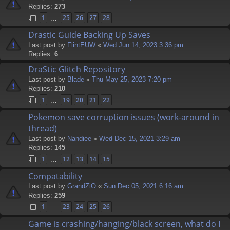
Replies:
273
1
25
26
27
28
…
Drastic Guide Backing Up Saves
Last post by
FlintEUW
«
Wed Jun 14, 2023 3:36 pm
Replies:
6
DraStic Glitch Repository
Last post by
Blade
«
Thu May 25, 2023 7:20 pm
Replies:
210
1
19
20
21
22
…
Pokemon save corruption issues (work-around in
thread)
Last post by
Nandiee
«
Wed Dec 15, 2021 3:29 am
Replies:
145
1
12
13
14
15
…
Compatability
Last post by
GrandZiO
«
Sun Dec 05, 2021 6:16 am
Replies:
259
1
23
24
25
26
…
Game is crashing/hanging/black screen, what do I