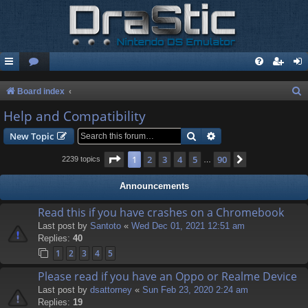
S
Board index
e
Help and Compatibility
a
Search
Advanced search
New Topic
r
Page
1
of
90
1
2
3
4
5
90
Next
2239 topics
…
c
h
Announcements
Read this if you have crashes on a Chromebook
Last post by
Santoto
«
Wed Dec 01, 2021 12:51 am
Replies:
40
1
2
3
4
5
Please read if you have an Oppo or Realme Device
Last post by
dsattorney
«
Sun Feb 23, 2020 2:24 am
Replies:
19