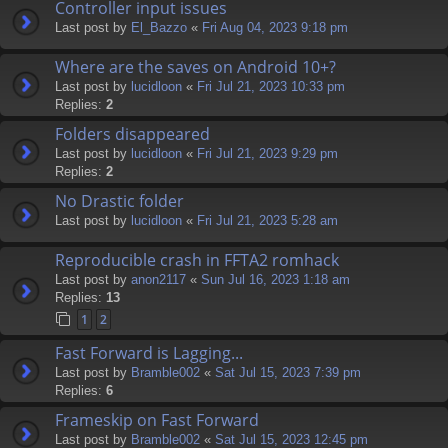
Controller input issues
Last post by
El_Bazzo
«
Fri Aug 04, 2023 9:18 pm
Where are the saves on Android 10+?
Last post by
lucidloon
«
Fri Jul 21, 2023 10:33 pm
Replies:
2
Folders disappeared
Last post by
lucidloon
«
Fri Jul 21, 2023 9:29 pm
Replies:
2
No Drastic folder
Last post by
lucidloon
«
Fri Jul 21, 2023 5:28 am
Reproducible crash in FFTA2 romhack
Last post by
anon2117
«
Sun Jul 16, 2023 1:18 am
Replies:
13
1
2
Fast Forward is Lagging...
Last post by
Bramble002
«
Sat Jul 15, 2023 7:39 pm
Replies:
6
Frameskip on Fast Forward
Last post by
Bramble002
«
Sat Jul 15, 2023 12:45 pm