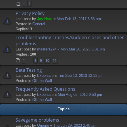
1
2
Privacy Policy
Last post by
Jay Haru
«
Mon Feb 13, 2017 3:53 am
Posted in
General
Replies:
3
Troubleshooting crashes/sudden closes and other
problems
Last post by
master1274
«
Mon Mar 20, 2023 5:31 pm
Replies:
100
1
8
9
10
11
…
Beta Testing
Last post by
Exophase
«
Tue Sep 10, 2013 12:33 pm
Posted in
Off the Wall
Frequently Asked Questions
Last post by
Exophase
«
Mon Aug 05, 2013 9:53 pm
Posted in
Off the Wall
Topics
Savegame problems
Last post by
Omono
«
Thu Jun 29, 2023 2:40 am