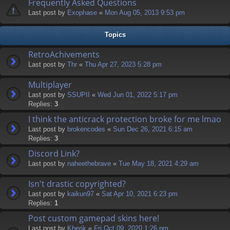
Frequently Asked Questions
Last post by
Exophase
«
Mon Aug 05, 2013 9:53 pm
Topics
RetroAchivements
Last post by
Thr
«
Thu Apr 27, 2023 5:28 pm
Multiplayer
Last post by
SSUPII
«
Wed Jun 01, 2022 5:17 pm
Replies:
3
I think the anticrack protection broke for me lmao
Last post by
brokencodes
«
Sun Dec 26, 2021 6:15 am
Replies:
3
Discord Link?
Last post by
naheethebrave
«
Tue May 18, 2021 4:29 am
Isn't drastic copyrighted?
Last post by
kaikun97
«
Sat Apr 10, 2021 6:23 pm
Replies:
1
Post custom gamepad skins here!
Last post by
Kherik
«
Fri Oct 09, 2020 1:26 pm