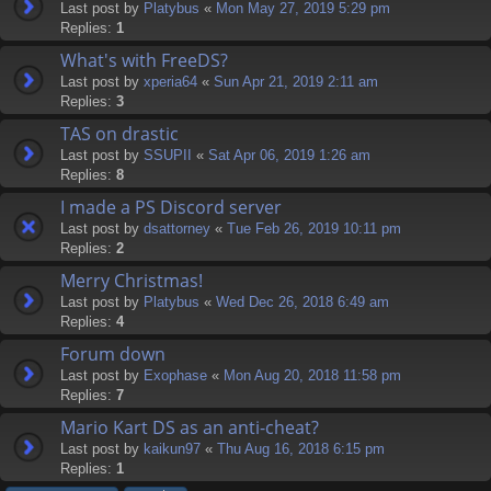
Last post by
Platybus
«
Mon May 27, 2019 5:29 pm
Replies:
1
What's with FreeDS?
Last post by
xperia64
«
Sun Apr 21, 2019 2:11 am
Replies:
3
TAS on drastic
Last post by
SSUPII
«
Sat Apr 06, 2019 1:26 am
Replies:
8
I made a PS Discord server
Last post by
dsattorney
«
Tue Feb 26, 2019 10:11 pm
Replies:
2
Merry Christmas!
Last post by
Platybus
«
Wed Dec 26, 2018 6:49 am
Replies:
4
Forum down
Last post by
Exophase
«
Mon Aug 20, 2018 11:58 pm
Replies:
7
Mario Kart DS as an anti-cheat?
Last post by
kaikun97
«
Thu Aug 16, 2018 6:15 pm
Replies:
1