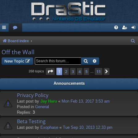
S
Board index
e
Off the Wall
a
Search
Advanced search
New Topic
r
Page
1
of
11
1
2
3
4
5
11
Next
268 topics
…
c
h
Announcements
Privacy Policy
Last post by
Jay Haru
«
Mon Feb 13, 2017 3:53 am
Posted in
General
Replies:
3
Beta Testing
Last post by
Exophase
«
Tue Sep 10, 2013 12:33 pm