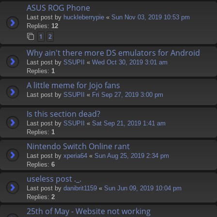
ASUS ROG Phone
Last post by
huckleberrypie
«
Sun Nov 03, 2019 10:53 pm
Replies:
12
1
2
Why ain't there more DS emulators for Android
Last post by
SSUPII
«
Wed Oct 30, 2019 3:01 am
Replies:
1
A little meme for Jojo fans
Last post by
SSUPII
«
Fri Sep 27, 2019 3:00 pm
Is this section dead?
Last post by
SSUPII
«
Sat Sep 21, 2019 1:41 am
Replies:
1
Nintendo Switch Online rant
Last post by
xperia64
«
Sun Aug 25, 2019 2:34 pm
Replies:
6
useless post ._.
Last post by
danibrit1159
«
Sun Jun 09, 2019 10:04 pm
Replies:
2
25th of May - Website not working