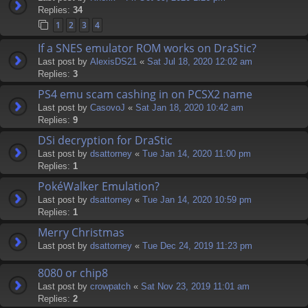
Replies:
34
1
2
3
4
If a SNES emulator ROM works on DraStic?
Last post by
AlexisDS21
«
Sat Jul 18, 2020 12:02 am
Replies:
3
PS4 emu scam cashing in on PCSX2 name
Last post by
CasovoJ
«
Sat Jan 18, 2020 10:42 am
Replies:
9
DSi decryption for DraStic
Last post by
dsattorney
«
Tue Jan 14, 2020 11:00 pm
Replies:
1
PokéWalker Emulation?
Last post by
dsattorney
«
Tue Jan 14, 2020 10:59 pm
Replies:
1
Merry Christmas
Last post by
dsattorney
«
Tue Dec 24, 2019 11:23 pm
8080 or chip8
Last post by
crowpatch
«
Sat Nov 23, 2019 11:01 am
Replies:
2