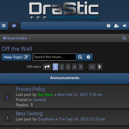
S
Board index
e
Off the Wall
a
Search
Advanced search
New Topic
r
Page
1
of
11
1
2
3
4
5
11
Next
268 topics
…
c
h
Announcements
Privacy Policy
Last post by
Jay Haru
«
Mon Feb 13, 2017 3:53 am
Posted in
General
Replies:
3
Beta Testing
Last post by
Exophase
«
Tue Sep 10, 2013 12:33 pm