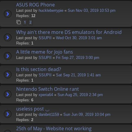
ASUS ROG Phone
Last post by
huckleberrypie
«
Sun Nov 03, 2019 10:53 pm
Replies:
12
1
2
Why ain't there more DS emulators for Android
Last post by
SSUPII
«
Wed Oct 30, 2019 3:01 am
Replies:
1
A little meme for Jojo fans
Last post by
SSUPII
«
Fri Sep 27, 2019 3:00 pm
Is this section dead?
Last post by
SSUPII
«
Sat Sep 21, 2019 1:41 am
Replies:
1
Nintendo Switch Online rant
Last post by
xperia64
«
Sun Aug 25, 2019 2:34 pm
Replies:
6
useless post ._.
Last post by
danibrit1159
«
Sun Jun 09, 2019 10:04 pm
Replies:
2
25th of May - Website not working