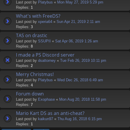
Last post by
Platybus
«
Mon May 27, 2019 5:29 pm
Replies:
1
What's with FreeDS?
Last post by
xperia64
«
Sun Apr 21, 2019 2:11 am
Replies:
3
TAS on drastic
Last post by
SSUPII
«
Sat Apr 06, 2019 1:26 am
Replies:
8
I made a PS Discord server
Last post by
dsattorney
«
Tue Feb 26, 2019 10:11 pm
Replies:
2
Merry Christmas!
Last post by
Platybus
«
Wed Dec 26, 2018 6:49 am
Replies:
4
Forum down
Last post by
Exophase
«
Mon Aug 20, 2018 11:58 pm
Replies:
7
Mario Kart DS as an anti-cheat?
Last post by
kaikun97
«
Thu Aug 16, 2018 6:15 pm
Replies:
1