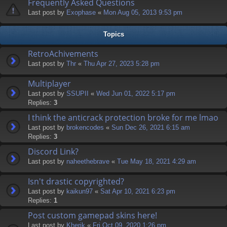
Frequently Asked Questions
Last post by
Exophase
«
Mon Aug 05, 2013 9:53 pm
Topics
RetroAchivements
Last post by
Thr
«
Thu Apr 27, 2023 5:28 pm
Multiplayer
Last post by
SSUPII
«
Wed Jun 01, 2022 5:17 pm
Replies:
3
I think the anticrack protection broke for me lmao
Last post by
brokencodes
«
Sun Dec 26, 2021 6:15 am
Replies:
3
Discord Link?
Last post by
naheethebrave
«
Tue May 18, 2021 4:29 am
Isn't drastic copyrighted?
Last post by
kaikun97
«
Sat Apr 10, 2021 6:23 pm
Replies:
1
Post custom gamepad skins here!
Last post by
Kherik
«
Fri Oct 09, 2020 1:26 pm