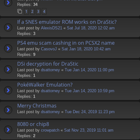
Replies:
34
1
2
3
4
If a SNES emulator ROM works on DraStic?
Last post by
AlexisDS21
«
Sat Jul 18, 2020 12:02 am
Replies:
3
PS4 emu scam cashing in on PCSX2 name
Last post by
CasovoJ
«
Sat Jan 18, 2020 10:42 am
Replies:
9
DSi decryption for DraStic
Last post by
dsattorney
«
Tue Jan 14, 2020 11:00 pm
Replies:
1
PokéWalker Emulation?
Last post by
dsattorney
«
Tue Jan 14, 2020 10:59 pm
Replies:
1
Merry Christmas
Last post by
dsattorney
«
Tue Dec 24, 2019 11:23 pm
8080 or chip8
Last post by
crowpatch
«
Sat Nov 23, 2019 11:01 am
Replies:
2