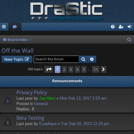
S
Board index
e
Off the Wall
a
Search
Advanced search
New Topic
r
Page
1
of
11
1
2
3
4
5
11
Next
268 topics
…
c
h
Announcements
Privacy Policy
Last post by
Jay Haru
«
Mon Feb 13, 2017 3:53 am
Posted in
General
Replies:
3
Beta Testing
Last post by
Exophase
«
Tue Sep 10, 2013 12:33 pm