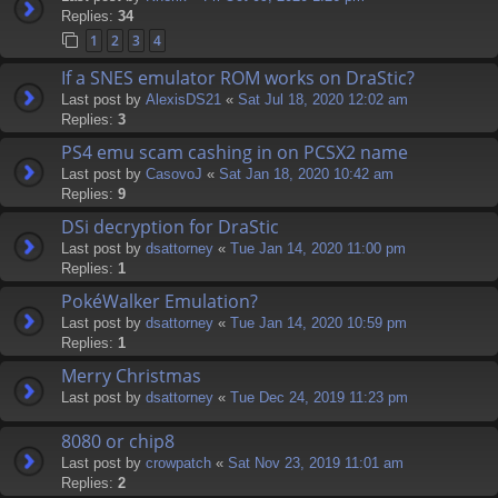
Replies:
34
1
2
3
4
If a SNES emulator ROM works on DraStic?
Last post by
AlexisDS21
«
Sat Jul 18, 2020 12:02 am
Replies:
3
PS4 emu scam cashing in on PCSX2 name
Last post by
CasovoJ
«
Sat Jan 18, 2020 10:42 am
Replies:
9
DSi decryption for DraStic
Last post by
dsattorney
«
Tue Jan 14, 2020 11:00 pm
Replies:
1
PokéWalker Emulation?
Last post by
dsattorney
«
Tue Jan 14, 2020 10:59 pm
Replies:
1
Merry Christmas
Last post by
dsattorney
«
Tue Dec 24, 2019 11:23 pm
8080 or chip8
Last post by
crowpatch
«
Sat Nov 23, 2019 11:01 am
Replies:
2