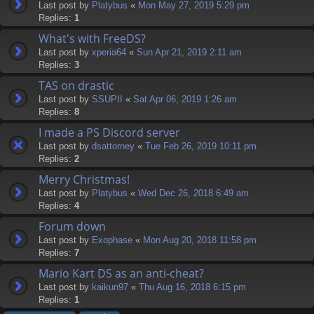
Last post by
Platybus
«
Mon May 27, 2019 5:29 pm
Replies:
1
What's with FreeDS?
Last post by
xperia64
«
Sun Apr 21, 2019 2:11 am
Replies:
3
TAS on drastic
Last post by
SSUPII
«
Sat Apr 06, 2019 1:26 am
Replies:
8
I made a PS Discord server
Last post by
dsattorney
«
Tue Feb 26, 2019 10:11 pm
Replies:
2
Merry Christmas!
Last post by
Platybus
«
Wed Dec 26, 2018 6:49 am
Replies:
4
Forum down
Last post by
Exophase
«
Mon Aug 20, 2018 11:58 pm
Replies:
7
Mario Kart DS as an anti-cheat?
Last post by
kaikun97
«
Thu Aug 16, 2018 6:15 pm
Replies:
1