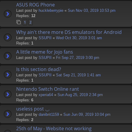
ASUS ROG Phone
Last post by
huckleberrypie
«
Sun Nov 03, 2019 10:53 pm
Replies:
12
1
2
Why ain't there more DS emulators for Android
Last post by
SSUPII
«
Wed Oct 30, 2019 3:01 am
Replies:
1
A little meme for Jojo fans
Last post by
SSUPII
«
Fri Sep 27, 2019 3:00 pm
Is this section dead?
Last post by
SSUPII
«
Sat Sep 21, 2019 1:41 am
Replies:
1
Nintendo Switch Online rant
Last post by
xperia64
«
Sun Aug 25, 2019 2:34 pm
Replies:
6
useless post ._.
Last post by
danibrit1159
«
Sun Jun 09, 2019 10:04 pm
Replies:
2
25th of May - Website not working