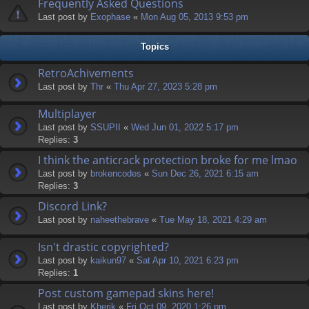
Frequently Asked Questions
Last post by
Exophase
«
Mon Aug 05, 2013 9:53 pm
Topics
RetroAchivements
Last post by
Thr
«
Thu Apr 27, 2023 5:28 pm
Multiplayer
Last post by
SSUPII
«
Wed Jun 01, 2022 5:17 pm
Replies:
3
I think the anticrack protection broke for me lmao
Last post by
brokencodes
«
Sun Dec 26, 2021 6:15 am
Replies:
3
Discord Link?
Last post by
naheethebrave
«
Tue May 18, 2021 4:29 am
Isn't drastic copyrighted?
Last post by
kaikun97
«
Sat Apr 10, 2021 6:23 pm
Replies:
1
Post custom gamepad skins here!
Last post by
Kherik
«
Fri Oct 09, 2020 1:26 pm