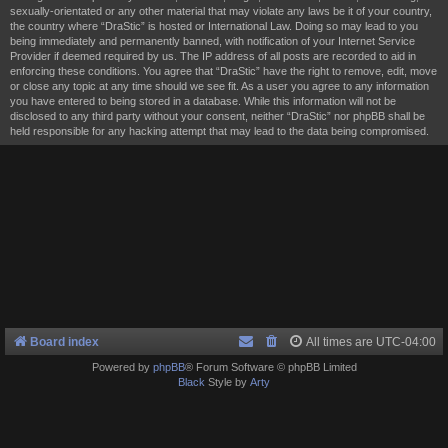
sexually-orientated or any other material that may violate any laws be it of your country,
the country where “DraStic” is hosted or International Law. Doing so may lead to you
being immediately and permanently banned, with notification of your Internet Service
Provider if deemed required by us. The IP address of all posts are recorded to aid in
enforcing these conditions. You agree that “DraStic” have the right to remove, edit, move
or close any topic at any time should we see fit. As a user you agree to any information
you have entered to being stored in a database. While this information will not be
disclosed to any third party without your consent, neither “DraStic” nor phpBB shall be
held responsible for any hacking attempt that may lead to the data being compromised.
Board index
All times are
UTC-04:00
Powered by
phpBB
® Forum Software © phpBB Limited
Black
Style by
Arty