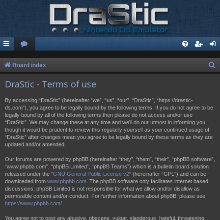
S
Board index
e
DraStic - Terms of use
a
By accessing “DraStic” (hereinafter “we”, “us”, “our”, “DraStic”, “https://drastic-
r
ds.com”), you agree to be legally bound by the following terms. If you do not agree to be
legally bound by all of the following terms then please do not access and/or use
c
“DraStic”. We may change these at any time and we’ll do our utmost in informing you,
h
though it would be prudent to review this regularly yourself as your continued usage of
“DraStic” after changes mean you agree to be legally bound by these terms as they are
updated and/or amended.
Our forums are powered by phpBB (hereinafter “they”, “them”, “their”, “phpBB software”,
“www.phpbb.com”, “phpBB Limited”, “phpBB Teams”) which is a bulletin board solution
released under the “
GNU General Public License v2
” (hereinafter “GPL”) and can be
downloaded from
www.phpbb.com
. The phpBB software only facilitates internet based
discussions; phpBB Limited is not responsible for what we allow and/or disallow as
permissible content and/or conduct. For further information about phpBB, please see:
https://www.phpbb.com/
.
You agree not to post any abusive, obscene, vulgar, slanderous, hateful, threatening,