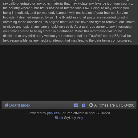
sexually-orientated or any other material that may violate any laws be it of your country,
the country where “DraStic” is hosted or International Law. Doing so may lead to you
being immediately and permanently banned, with notification of your Internet Service
Provider if deemed required by us. The IP address of all posts are recorded to aid in
enforcing these conditions. You agree that “DraStic” have the right to remove, edit, move
or close any topic at any time should we see fit. As a user you agree to any information
you have entered to being stored in a database. While this information will not be
disclosed to any third party without your consent, neither “DraStic” nor phpBB shall be
held responsible for any hacking attempt that may lead to the data being compromised.
Board index
All times are
UTC-04:00
Powered by
phpBB
® Forum Software © phpBB Limited
Black
Style by
Arty