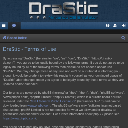
S
Board index
e
DraStic - Terms of use
a
By accessing “DraStic” (hereinafter “we”, “us”, “our”, “DraStic”, “https://drastic-
r
ds.com”), you agree to be legally bound by the following terms. If you do not agree to be
legally bound by all of the following terms then please do not access and/or use
c
“DraStic”. We may change these at any time and we’ll do our utmost in informing you,
h
though it would be prudent to review this regularly yourself as your continued usage of
“DraStic” after changes mean you agree to be legally bound by these terms as they are
updated and/or amended.
Our forums are powered by phpBB (hereinafter “they”, “them”, “their”, “phpBB software”,
“www.phpbb.com”, “phpBB Limited”, “phpBB Teams”) which is a bulletin board solution
released under the “
GNU General Public License v2
” (hereinafter “GPL”) and can be
downloaded from
www.phpbb.com
. The phpBB software only facilitates internet based
discussions; phpBB Limited is not responsible for what we allow and/or disallow as
permissible content and/or conduct. For further information about phpBB, please see:
https://www.phpbb.com/
.
You agree not to post any abusive, obscene, vulgar, slanderous, hateful, threatening,