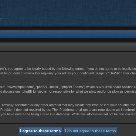
r
com”), you agree to be legally bound by the following terms. If you do not agree to be legally 
uld be prudent to review this regularly yourself as your continued usage of “DraStic” after 
are”, “www.phpbb.com”, “phpBB Limited”, “phpBB Teams”) which is a bulletin board solution r
sed discussions; phpBB Limited is not responsible for what we allow and/or disallow as permis
 sexually-orientated or any other material that may violate any laws be it of your country, th
Provider if deemed required by us. The IP address of all posts are recorded to aid in enforci
 you have entered to being stored in a database. While this information will not be disclosed t