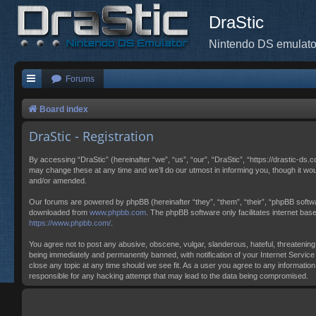
DraStic
Nintendo DS emulato
Forums
Board index
DraStic - Registration
By accessing “DraStic” (hereinafter “we”, “us”, “our”, “DraStic”, “https://drastic-ds.
may change these at any time and we’ll do our utmost in informing you, though it wo
and/or amended.
Our forums are powered by phpBB (hereinafter “they”, “them”, “their”, “phpBB softw
downloaded from
www.phpbb.com
. The phpBB software only facilitates internet ba
https://www.phpbb.com/
.
You agree not to post any abusive, obscene, vulgar, slanderous, hateful, threatening,
being immediately and permanently banned, with notification of your Internet Service 
close any topic at any time should we see fit. As a user you agree to any information
responsible for any hacking attempt that may lead to the data being compromised.