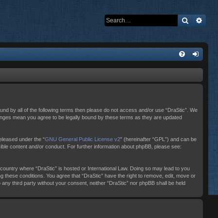
Search
Adva
bound by all of the following terms then please do not access and/or use “DraStic”. We
changes mean you agree to be legally bound by these terms as they are updated
eleased under the “
GNU General Public License v2
” (hereinafter “GPL”) and can be
sible content and/or conduct. For further information about phpBB, please see:
e country where “DraStic” is hosted or International Law. Doing so may lead to you
ng these conditions. You agree that “DraStic” have the right to remove, edit, move or
o any third party without your consent, neither “DraStic” nor phpBB shall be held