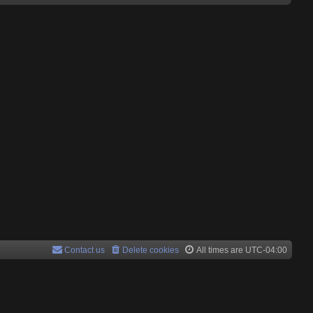
Contact us
Delete cookies
All times are
UTC-04:00