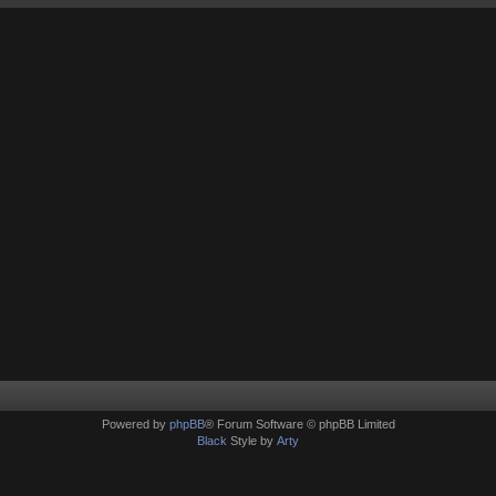
Powered by
phpBB
® Forum Software © phpBB Limited
Black
Style by
Arty