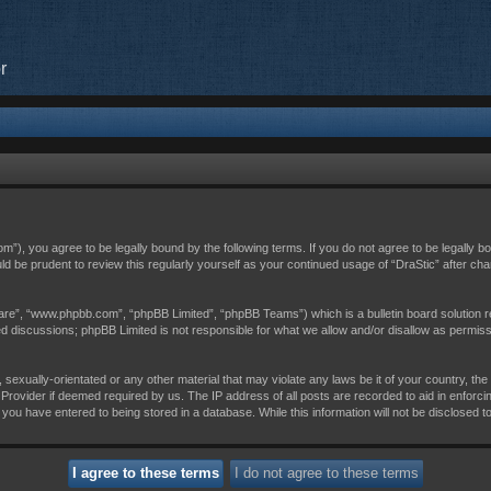
r
com”), you agree to be legally bound by the following terms. If you do not agree to be legally 
uld be prudent to review this regularly yourself as your continued usage of “DraStic” after 
are”, “www.phpbb.com”, “phpBB Limited”, “phpBB Teams”) which is a bulletin board solution r
sed discussions; phpBB Limited is not responsible for what we allow and/or disallow as permis
 sexually-orientated or any other material that may violate any laws be it of your country, th
Provider if deemed required by us. The IP address of all posts are recorded to aid in enforci
 you have entered to being stored in a database. While this information will not be disclosed t