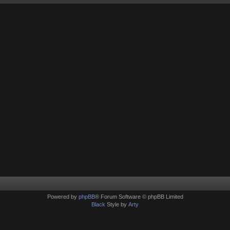
Powered by
phpBB
® Forum Software © phpBB Limited
Black
Style by
Arty