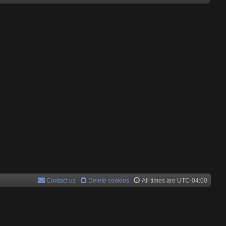
Contact us
Delete cookies
All times are
UTC-04:00