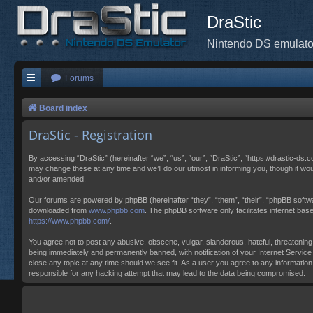
DraStic
Nintendo DS emulato
Forums
Board index
DraStic - Registration
By accessing “DraStic” (hereinafter “we”, “us”, “our”, “DraStic”, “https://drastic-ds.
may change these at any time and we’ll do our utmost in informing you, though it wo
and/or amended.
Our forums are powered by phpBB (hereinafter “they”, “them”, “their”, “phpBB softw
downloaded from
www.phpbb.com
. The phpBB software only facilitates internet ba
https://www.phpbb.com/
.
You agree not to post any abusive, obscene, vulgar, slanderous, hateful, threatening,
being immediately and permanently banned, with notification of your Internet Service 
close any topic at any time should we see fit. As a user you agree to any information
responsible for any hacking attempt that may lead to the data being compromised.