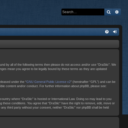
Search
Adva
bound by all of the following terms then please do not access and/or use “DraStic”. We
changes mean you agree to be legally bound by these terms as they are updated
eleased under the “
GNU General Public License v2
” (hereinafter “GPL”) and can be
sible content and/or conduct. For further information about phpBB, please see:
e country where “DraStic” is hosted or International Law. Doing so may lead to you
ng these conditions. You agree that “DraStic” have the right to remove, edit, move or
o any third party without your consent, neither “DraStic” nor phpBB shall be held