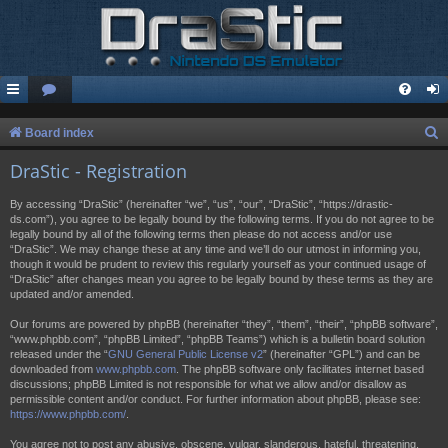
S
Board index
e
DraStic - Registration
a
By accessing “DraStic” (hereinafter “we”, “us”, “our”, “DraStic”, “https://drastic-
r
ds.com”), you agree to be legally bound by the following terms. If you do not agree to be
legally bound by all of the following terms then please do not access and/or use
c
“DraStic”. We may change these at any time and we’ll do our utmost in informing you,
h
though it would be prudent to review this regularly yourself as your continued usage of
“DraStic” after changes mean you agree to be legally bound by these terms as they are
updated and/or amended.
Our forums are powered by phpBB (hereinafter “they”, “them”, “their”, “phpBB software”,
“www.phpbb.com”, “phpBB Limited”, “phpBB Teams”) which is a bulletin board solution
released under the “
GNU General Public License v2
” (hereinafter “GPL”) and can be
downloaded from
www.phpbb.com
. The phpBB software only facilitates internet based
discussions; phpBB Limited is not responsible for what we allow and/or disallow as
permissible content and/or conduct. For further information about phpBB, please see:
https://www.phpbb.com/
.
You agree not to post any abusive, obscene, vulgar, slanderous, hateful, threatening,