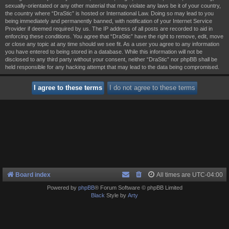
sexually-orientated or any other material that may violate any laws be it of your country,
the country where “DraStic” is hosted or International Law. Doing so may lead to you
being immediately and permanently banned, with notification of your Internet Service
Provider if deemed required by us. The IP address of all posts are recorded to aid in
enforcing these conditions. You agree that “DraStic” have the right to remove, edit, move
or close any topic at any time should we see fit. As a user you agree to any information
you have entered to being stored in a database. While this information will not be
disclosed to any third party without your consent, neither “DraStic” nor phpBB shall be
held responsible for any hacking attempt that may lead to the data being compromised.
Board index
All times are
UTC-04:00
Powered by
phpBB
® Forum Software © phpBB Limited
Black
Style by
Arty