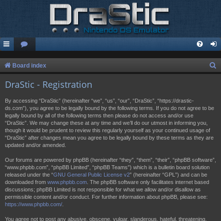
S
Board index
e
DraStic - Registration
a
By accessing “DraStic” (hereinafter “we”, “us”, “our”, “DraStic”, “https://drastic-
r
ds.com”), you agree to be legally bound by the following terms. If you do not agree to be
legally bound by all of the following terms then please do not access and/or use
c
“DraStic”. We may change these at any time and we’ll do our utmost in informing you,
h
though it would be prudent to review this regularly yourself as your continued usage of
“DraStic” after changes mean you agree to be legally bound by these terms as they are
updated and/or amended.
Our forums are powered by phpBB (hereinafter “they”, “them”, “their”, “phpBB software”,
“www.phpbb.com”, “phpBB Limited”, “phpBB Teams”) which is a bulletin board solution
released under the “
GNU General Public License v2
” (hereinafter “GPL”) and can be
downloaded from
www.phpbb.com
. The phpBB software only facilitates internet based
discussions; phpBB Limited is not responsible for what we allow and/or disallow as
permissible content and/or conduct. For further information about phpBB, please see:
https://www.phpbb.com/
.
You agree not to post any abusive, obscene, vulgar, slanderous, hateful, threatening,