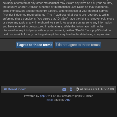
sexually-orientated or any other material that may violate any laws be it of your country,
the country where “DraStic” is hosted or International Law. Doing so may lead to you
being immediately and permanently banned, with notification of your Internet Service
Provider if deemed required by us. The IP address of all posts are recorded to aid in
enforcing these conditions. You agree that “DraStic” have the right to remove, edit, move
or close any topic at any time should we see fit. As a user you agree to any information
you have entered to being stored in a database. While this information will not be
disclosed to any third party without your consent, neither “DraStic” nor phpBB shall be
held responsible for any hacking attempt that may lead to the data being compromised.
Board index
All times are
UTC-04:00
Powered by
phpBB
® Forum Software © phpBB Limited
Black
Style by
Arty