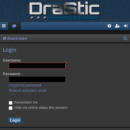
S
Board index
e
Login
a
Username:
r
c
Password:
h
I forgot my password
Resend activation email
Remember me
Hide my online status this session