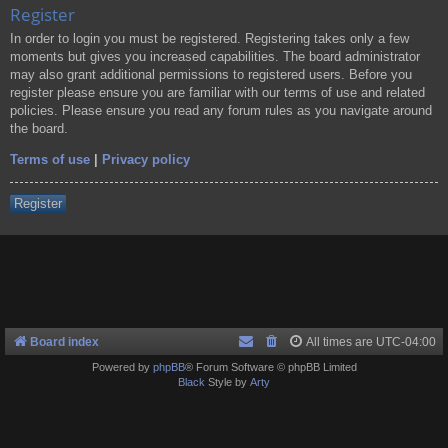
Register
In order to login you must be registered. Registering takes only a few
moments but gives you increased capabilities. The board administrator
may also grant additional permissions to registered users. Before you
register please ensure you are familiar with our terms of use and related
policies. Please ensure you read any forum rules as you navigate around
the board.
Terms of use
|
Privacy policy
Register
Board index
All times are
UTC-04:00
Powered by
phpBB
® Forum Software © phpBB Limited
Black
Style by
Arty