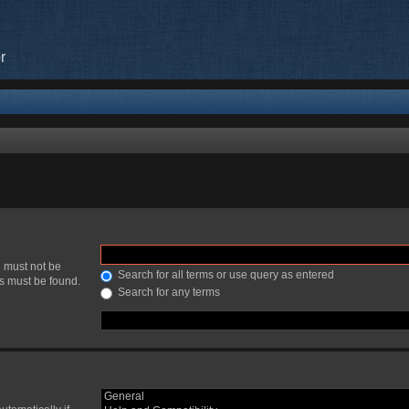
r
h must not be
Search for all terms or use query as entered
ds must be found.
Search for any terms