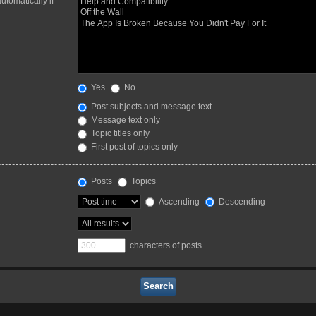
utomatically if
Yes
No
Post subjects and message text
Message text only
Topic titles only
First post of topics only
Posts
Topics
Ascending
Descending
characters of posts