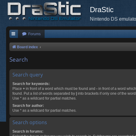
DraStic
Nintendo DS emulato
Forums
Board index
Search
Search query
Search for keywords:
Place
+
in front of a word which must be found and
-
in front of a word whic
found. Put a list of words separated by
|
into brackets if only one of the wor
Use * as a wildcard for partial matches.
Search for author:
Use * as a wildcard for partial matches.
Search options
Search in forums: