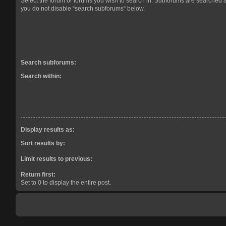
Select the forum or forums you wish to search in. Subforums are searched a
you do not disable “search subforums“ below.
Search subforums:
Search within:
Display results as:
Sort results by:
Limit results to previous:
Return first:
Set to 0 to display the entire post.