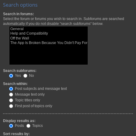
Search options
Search in forums:
Select the forum or forums you wish to search in. Subforums are searched
automatically if you do not disable “search subforums“ below.
Search subforums:
Yes
No
Search within:
Post subjects and message text
Message text only
Topic titles only
First post of topics only
Display results as:
Posts
Topics
Sort results by: