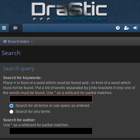
Board index
Search
Search query
Search for keywords:
Place
+
in front of a word which must be found and
-
in front of a word which
must not be found. Put a list of words separated by
|
into brackets if only one of
the words must be found. Use * as a wildcard for partial matches.
Search for all terms or use query as entered
Search for any terms
Search for author:
Use * as a wildcard for partial matches.