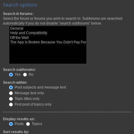
Search options
Search in forums:
Select the forum or forums you wish to search in. Subforums are searched
automatically if you do not disable “search subforums“ below.
Search subforums:
Yes
No
Search within:
Post subjects and message text
Message text only
Topic titles only
First post of topics only
Display results as:
Posts
Topics
Sort results by: