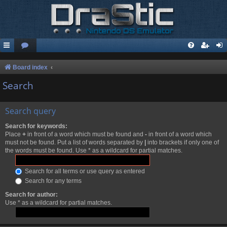
Board index
Search
Search query
Search for keywords:
Place
+
in front of a word which must be found and
-
in front of a word which
must not be found. Put a list of words separated by
|
into brackets if only one of
the words must be found. Use * as a wildcard for partial matches.
Search for all terms or use query as entered
Search for any terms
Search for author:
Use * as a wildcard for partial matches.