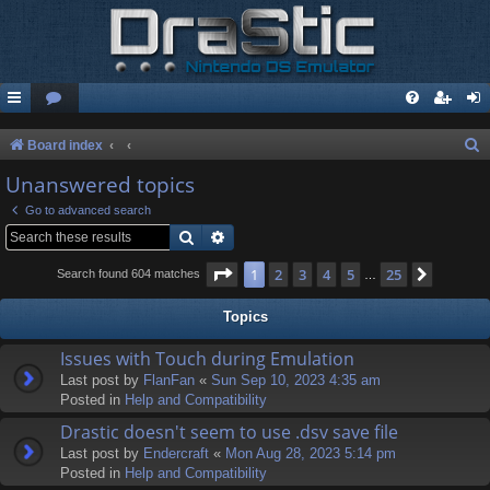
S
Board index
e
Unanswered topics
a
Go to advanced search
r
Search
Advanced search
c
Page
1
of
25
1
2
3
4
5
25
Next
Search found 604 matches
…
h
Topics
Issues with Touch during Emulation
Last post by
FlanFan
«
Sun Sep 10, 2023 4:35 am
Posted in
Help and Compatibility
Drastic doesn't seem to use .dsv save file
Last post by
Endercrаft
«
Mon Aug 28, 2023 5:14 pm
Posted in
Help and Compatibility