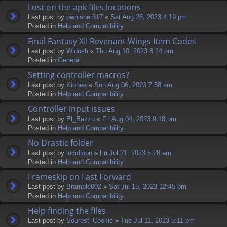
Lost on the apk files locations
Last post by
pwnisher317
«
Sat Aug 26, 2023 4:19 pm
Posted in
Help and Compatibility
Final Fantasy XII Revenant Wings Item Codes
Last post by
Widosh
«
Thu Aug 10, 2023 8:24 pm
Posted in
General
Setting controller macros?
Last post by
Kionea
«
Sun Aug 06, 2023 7:58 am
Posted in
Help and Compatibility
Controller input issues
Last post by
El_Bazzo
«
Fri Aug 04, 2023 9:18 pm
Posted in
Help and Compatibility
No Drastic folder
Last post by
lucidloon
«
Fri Jul 21, 2023 5:28 am
Posted in
Help and Compatibility
Frameskip on Fast Forward
Last post by
Bramble002
«
Sat Jul 15, 2023 12:45 pm
Posted in
Help and Compatibility
Help finding the files
Last post by
Sourest_Cookie
«
Tue Jul 11, 2023 5:11 pm