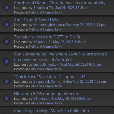
Combat of Giants: Mutant Insects compatability
Last post by
Sevallis
«
Thu Jun 01, 2023 12:28 pm
Posted in
Help and Compatibility
Am I Stupid? Need Help.
Last post by
HatterasLighthouse
«
Sun May 28, 2023 6:43 pm
Posted in
Help and Compatibility
Transfer saves from DSTT to DraStic
Last post by
Halsten
«
Fri May 26, 2023 3:46 pm
Posted in
Help and Compatibility
Can someone tell me where save files are stored
on newer versions of Android?
Last post by
butireallyneedto
«
Wed May 24, 2023 6:30 pm
Posted in
Help and Compatibility
"Quick-Save" Savestate Disappeared?
Last post by
SupposedlyComet_
«
Sun May 21, 2023 7:22 pm
Posted in
Help and Compatibility
Nintendo BIOS not being detected
Last post by
DTimeout
«
Tue May 09, 2023 6:58 pm
Posted in
Help and Compatibility
Cheat bug in Mega Man Zero Collection