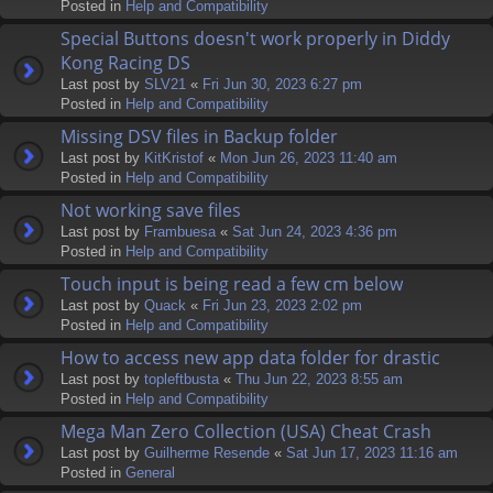
Posted in
Help and Compatibility
Special Buttons doesn't work properly in Diddy
Kong Racing DS
Last post by
SLV21
«
Fri Jun 30, 2023 6:27 pm
Posted in
Help and Compatibility
Missing DSV files in Backup folder
Last post by
KitKristof
«
Mon Jun 26, 2023 11:40 am
Posted in
Help and Compatibility
Not working save files
Last post by
Frambuesa
«
Sat Jun 24, 2023 4:36 pm
Posted in
Help and Compatibility
Touch input is being read a few cm below
Last post by
Quack
«
Fri Jun 23, 2023 2:02 pm
Posted in
Help and Compatibility
How to access new app data folder for drastic
Last post by
topleftbusta
«
Thu Jun 22, 2023 8:55 am
Posted in
Help and Compatibility
Mega Man Zero Collection (USA) Cheat Crash
Last post by
Guilherme Resende
«
Sat Jun 17, 2023 11:16 am
Posted in
General