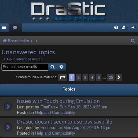
S
Board index
e
Unanswered topics
a
Go to advanced search
r
Search
Advanced search
c
Page
1
of
25
1
2
3
4
5
25
Next
Search found 604 matches
…
h
Topics
Issues with Touch during Emulation
Last post by
FlanFan
«
Sun Sep 10, 2023 4:35 am
Posted in
Help and Compatibility
Drastic doesn't seem to use .dsv save file
Last post by
Endercrаft
«
Mon Aug 28, 2023 5:14 pm
Posted in
Help and Compatibility