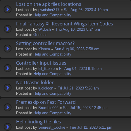
Lost on the apk files locations
Last post by
pwnisher317
«
Sat Aug 26, 2023 4:19 pm
Posted in
Help and Compatibility
Final Fantasy XII Revenant Wings Item Codes
Last post by
Widosh
«
Thu Aug 10, 2023 8:24 pm
Posted in
General
Setting controller macros?
Last post by
Kionea
«
Sun Aug 06, 2023 7:58 am
Posted in
Help and Compatibility
Controller input issues
Last post by
El_Bazzo
«
Fri Aug 04, 2023 9:18 pm
Posted in
Help and Compatibility
No Drastic folder
Last post by
lucidloon
«
Fri Jul 21, 2023 5:28 am
Posted in
Help and Compatibility
Frameskip on Fast Forward
Last post by
Bramble002
«
Sat Jul 15, 2023 12:45 pm
Posted in
Help and Compatibility
Help finding the files
Last post by
Sourest_Cookie
«
Tue Jul 11, 2023 5:11 pm