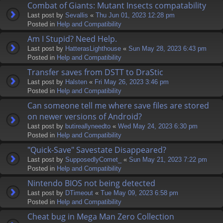
Combat of Giants: Mutant Insects compatability
Last post by
Sevallis
«
Thu Jun 01, 2023 12:28 pm
Posted in
Help and Compatibility
Am I Stupid? Need Help.
Last post by
HatterasLighthouse
«
Sun May 28, 2023 6:43 pm
Posted in
Help and Compatibility
Transfer saves from DSTT to DraStic
Last post by
Halsten
«
Fri May 26, 2023 3:46 pm
Posted in
Help and Compatibility
Can someone tell me where save files are stored
on newer versions of Android?
Last post by
butireallyneedto
«
Wed May 24, 2023 6:30 pm
Posted in
Help and Compatibility
"Quick-Save" Savestate Disappeared?
Last post by
SupposedlyComet_
«
Sun May 21, 2023 7:22 pm
Posted in
Help and Compatibility
Nintendo BIOS not being detected
Last post by
DTimeout
«
Tue May 09, 2023 6:58 pm
Posted in
Help and Compatibility
Cheat bug in Mega Man Zero Collection