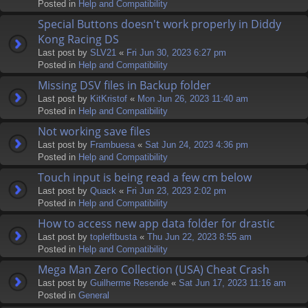
Posted in
Help and Compatibility
Special Buttons doesn't work properly in Diddy
Kong Racing DS
Last post by
SLV21
«
Fri Jun 30, 2023 6:27 pm
Posted in
Help and Compatibility
Missing DSV files in Backup folder
Last post by
KitKristof
«
Mon Jun 26, 2023 11:40 am
Posted in
Help and Compatibility
Not working save files
Last post by
Frambuesa
«
Sat Jun 24, 2023 4:36 pm
Posted in
Help and Compatibility
Touch input is being read a few cm below
Last post by
Quack
«
Fri Jun 23, 2023 2:02 pm
Posted in
Help and Compatibility
How to access new app data folder for drastic
Last post by
topleftbusta
«
Thu Jun 22, 2023 8:55 am
Posted in
Help and Compatibility
Mega Man Zero Collection (USA) Cheat Crash
Last post by
Guilherme Resende
«
Sat Jun 17, 2023 11:16 am
Posted in
General