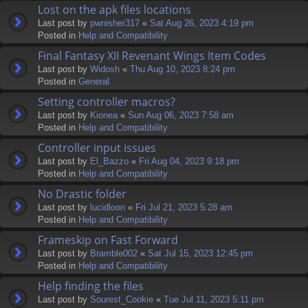
Lost on the apk files locations
Last post by
pwnisher317
«
Sat Aug 26, 2023 4:19 pm
Posted in
Help and Compatibility
Final Fantasy XII Revenant Wings Item Codes
Last post by
Widosh
«
Thu Aug 10, 2023 8:24 pm
Posted in
General
Setting controller macros?
Last post by
Kionea
«
Sun Aug 06, 2023 7:58 am
Posted in
Help and Compatibility
Controller input issues
Last post by
El_Bazzo
«
Fri Aug 04, 2023 9:18 pm
Posted in
Help and Compatibility
No Drastic folder
Last post by
lucidloon
«
Fri Jul 21, 2023 5:28 am
Posted in
Help and Compatibility
Frameskip on Fast Forward
Last post by
Bramble002
«
Sat Jul 15, 2023 12:45 pm
Posted in
Help and Compatibility
Help finding the files
Last post by
Sourest_Cookie
«
Tue Jul 11, 2023 5:11 pm