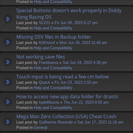
Posted in
Help and Compatibility
Special Buttons doesn't work properly in Diddy
Kong Racing DS
Last post by
SLV21
«
Fri Jun 30, 2023 6:27 pm
Posted in
Help and Compatibility
Missing DSV files in Backup folder
Last post by
KitKristof
«
Mon Jun 26, 2023 11:40 am
Posted in
Help and Compatibility
Not working save files
Last post by
Frambuesa
«
Sat Jun 24, 2023 4:36 pm
Posted in
Help and Compatibility
Touch input is being read a few cm below
Last post by
Quack
«
Fri Jun 23, 2023 2:02 pm
Posted in
Help and Compatibility
How to access new app data folder for drastic
Last post by
topleftbusta
«
Thu Jun 22, 2023 8:55 am
Posted in
Help and Compatibility
Mega Man Zero Collection (USA) Cheat Crash
Last post by
Guilherme Resende
«
Sat Jun 17, 2023 11:16 am
Posted in
General