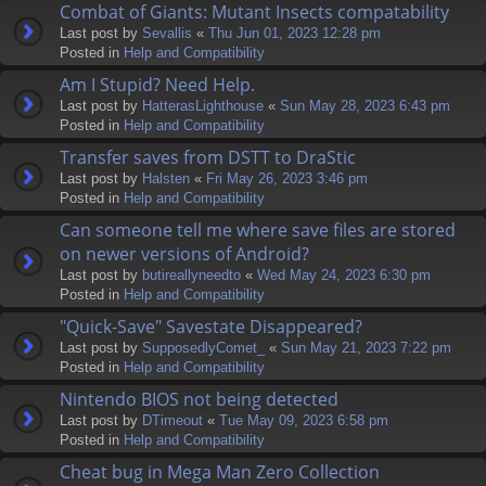
Combat of Giants: Mutant Insects compatability
Last post by
Sevallis
«
Thu Jun 01, 2023 12:28 pm
Posted in
Help and Compatibility
Am I Stupid? Need Help.
Last post by
HatterasLighthouse
«
Sun May 28, 2023 6:43 pm
Posted in
Help and Compatibility
Transfer saves from DSTT to DraStic
Last post by
Halsten
«
Fri May 26, 2023 3:46 pm
Posted in
Help and Compatibility
Can someone tell me where save files are stored
on newer versions of Android?
Last post by
butireallyneedto
«
Wed May 24, 2023 6:30 pm
Posted in
Help and Compatibility
"Quick-Save" Savestate Disappeared?
Last post by
SupposedlyComet_
«
Sun May 21, 2023 7:22 pm
Posted in
Help and Compatibility
Nintendo BIOS not being detected
Last post by
DTimeout
«
Tue May 09, 2023 6:58 pm
Posted in
Help and Compatibility
Cheat bug in Mega Man Zero Collection