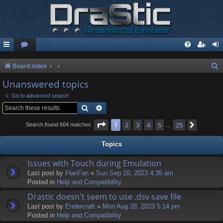
S
Board index
e
Unanswered topics
a
Go to advanced search
r
Search
Advanced search
c
Page
1
of
25
1
2
3
4
5
25
Next
Search found 604 matches
…
h
Topics
Issues with Touch during Emulation
Last post by
FlanFan
«
Sun Sep 10, 2023 4:35 am
Posted in
Help and Compatibility
Drastic doesn't seem to use .dsv save file
Last post by
Endercrаft
«
Mon Aug 28, 2023 5:14 pm
Posted in
Help and Compatibility