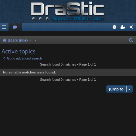
S
Board index
e
Active topics
a
Go to advanced search
r
Search found 0 matches • Page
1
of
1
c
No suitable matches were found.
h
Search found 0 matches • Page
1
of
1
Jump to