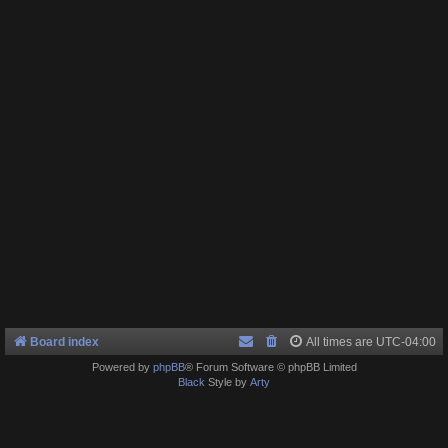
Board index
All times are
UTC-04:00
Powered by
phpBB
® Forum Software © phpBB Limited
Black
Style by
Arty