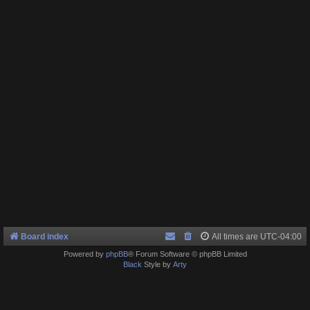
Board index
All times are
UTC-04:00
Powered by
phpBB
® Forum Software © phpBB Limited
Black
Style by
Arty