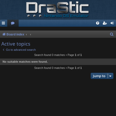
S
Board index
e
Active topics
a
Go to advanced search
r
Search found 0 matches • Page
1
of
1
c
No suitable matches were found.
h
Search found 0 matches • Page
1
of
1
Jump to