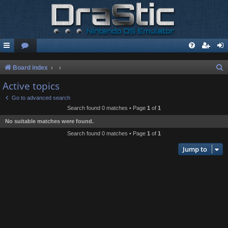
S
Board index
e
Active topics
a
Go to advanced search
r
Search found 0 matches • Page
1
of
1
c
No suitable matches were found.
h
Search found 0 matches • Page
1
of
1
Jump to