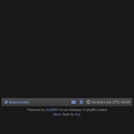
Board index
All times are
UTC-04:00
Powered by
phpBB
® Forum Software © phpBB Limited
Black
Style by
Arty