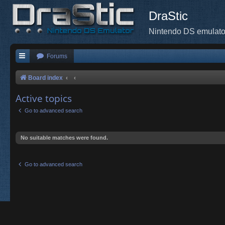
DraStic
Nintendo DS emulato
Forums
Board index
Active topics
Go to advanced search
No suitable matches were found.
Go to advanced search