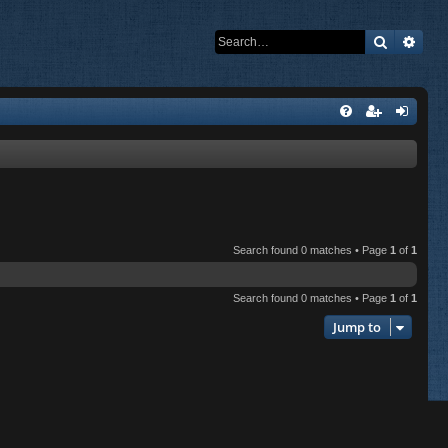
Search
Adva
Search found 0 matches • Page
1
of
1
Search found 0 matches • Page
1
of
1
Jump to