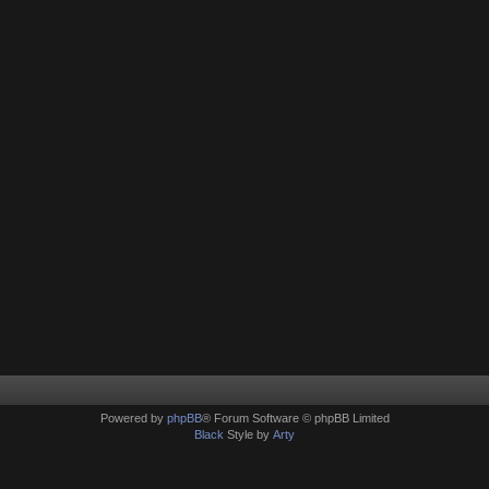
Powered by
phpBB
® Forum Software © phpBB Limited
Black
Style by
Arty