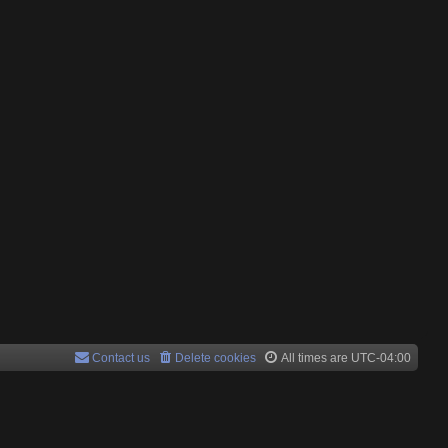
Contact us
Delete cookies
All times are
UTC-04:00