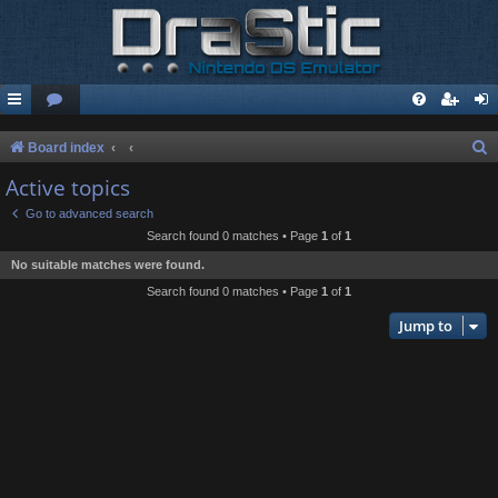
S
Board index
e
Active topics
a
Go to advanced search
r
Search found 0 matches • Page
1
of
1
c
No suitable matches were found.
h
Search found 0 matches • Page
1
of
1
Jump to