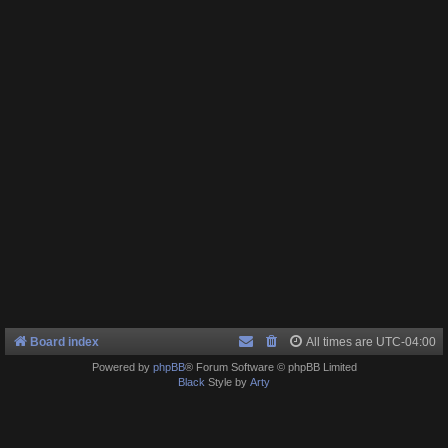
Board index
All times are
UTC-04:00
Powered by
phpBB
® Forum Software © phpBB Limited
Black
Style by
Arty