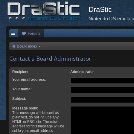
DraStic
Nintendo DS emulato
Forums
Board index
Contact a Board Administrator
Recipient:
Administrator
Your email address:
Your name:
Subject:
Message body:
This message will be sent as
plain text, do not include any
HTML or BBCode. The return
address for this message will be
set to your email address.