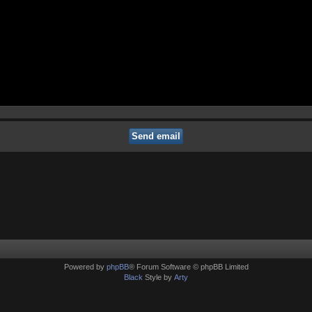
Powered by
phpBB
® Forum Software © phpBB Limited
Black
Style by
Arty