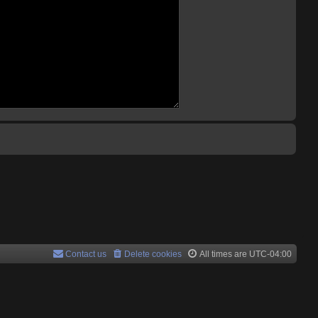
Contact us
Delete cookies
All times are
UTC-04:00