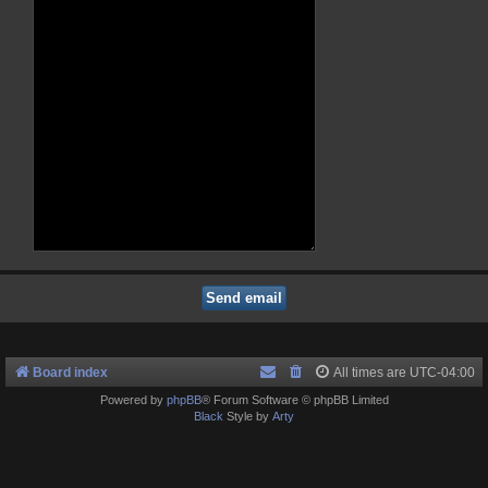
Board index
All times are
UTC-04:00
Powered by
phpBB
® Forum Software © phpBB Limited
Black
Style by
Arty