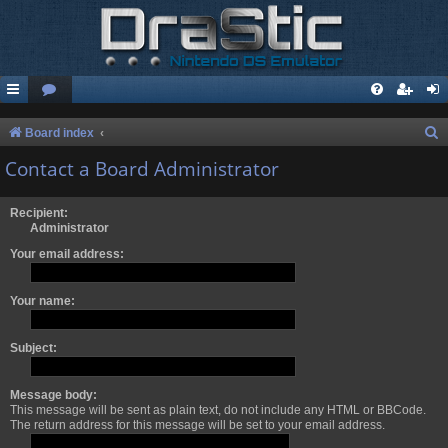
S
Board index
e
Contact a Board Administrator
a
r
Recipient:
Administrator
c
Your email address:
h
Your name:
Subject:
Message body:
This message will be sent as plain text, do not include any HTML or BBCode.
The return address for this message will be set to your email address.