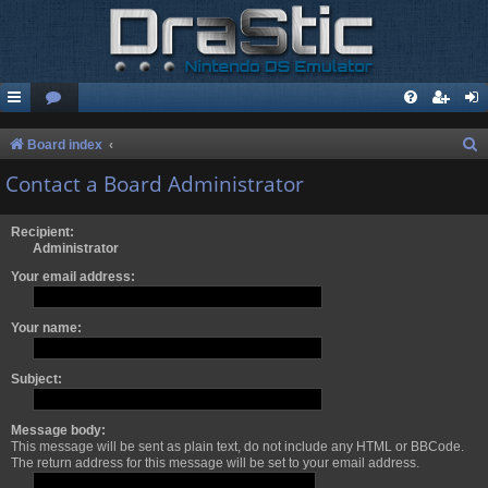
S
Board index
e
Contact a Board Administrator
a
r
Recipient:
Administrator
c
Your email address:
h
Your name:
Subject:
Message body:
This message will be sent as plain text, do not include any HTML or BBCode.
The return address for this message will be set to your email address.