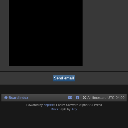
Board index
All times are
UTC-04:00
Powered by
phpBB
® Forum Software © phpBB Limited
Black
Style by
Arty