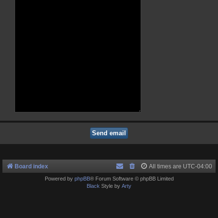
Board index
All times are
UTC-04:00
Powered by
phpBB
® Forum Software © phpBB Limited
Black
Style by
Arty