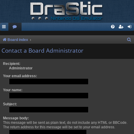
S
Board index
e
Contact a Board Administrator
a
r
Recipient:
Administrator
c
Your email address:
h
Your name:
Subject:
Message body:
This message will be sent as plain text, do not include any HTML or BBCode.
The return address for this message will be set to your email address.