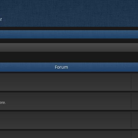
r
Forum
ere.