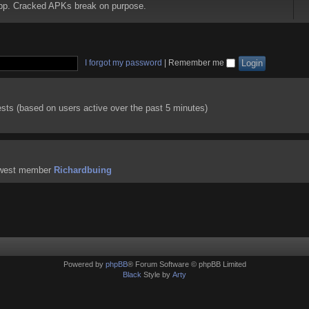
 app. Cracked APKs break on purpose.
I forgot my password
|
Remember me
ests (based on users active over the past 5 minutes)
ewest member
Richardbuing
Powered by
phpBB
® Forum Software © phpBB Limited
Black
Style by
Arty