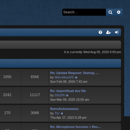
Search
Adva
It is currently Wed Aug 05, 2026 6:09 pm
Re: Update Request: Startup, …
1050
6566
V
by
MarvelousDS
i
Sun Feb 08, 2026 7:43 am
e
w
Re: import/load dsv file
t
2242
11117
V
by
SSUPII
h
i
Sun Mar 09, 2025 10:05 am
e
e
l
w
RetroAchivements
a
t
270
3068
V
by
Thr
t
h
i
Thu Apr 27, 2023 5:28 pm
e
e
e
s
l
w
Re: Microphone function = Res…
t
a