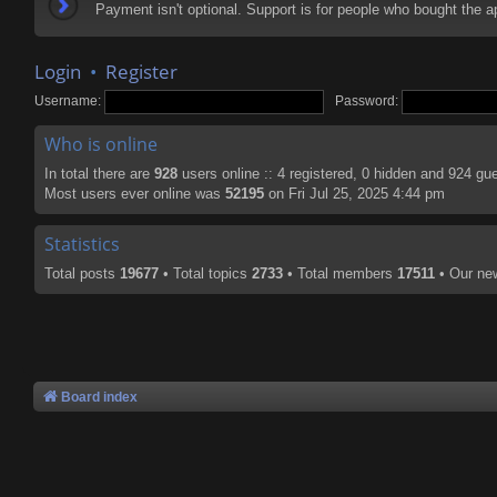
Payment isn't optional. Support is for people who bought the
Login
•
Register
Username:
Password:
Who is online
In total there are
928
users online :: 4 registered, 0 hidden and 924 gu
Most users ever online was
52195
on Fri Jul 25, 2025 4:44 pm
Statistics
Total posts
19677
• Total topics
2733
• Total members
17511
• Our n
Board index