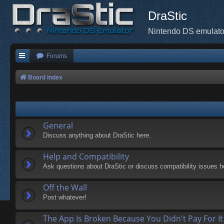
DraStic
Nintendo DS emulato
Forums
Board index
General
Discuss anything about DraStic here.
Help and Compatibility
Ask questions about DraStic or discuss compatibility issues h
Off the Wall
Post whatever!
The App Is Broken Because You Didn't Pay For It