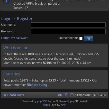
Cracked APKs break on purpose.
Topics:
27
Login
•
Register
Username:
Password:
I forgot my password
Remember me
Who is online
In total there are
1001
users online :: 6 registered, 0 hidden and 995
guests (based on users active over the past 5 minutes)
Most users ever online was
52195
on Fri Jul 25, 2025 4:44 pm
Statistics
Total posts
19677
• Total topics
2733
• Total members
17511
• Our
newest member
Richardbuing
Board index
All times are
UTC-04:00
Powered by
phpBB
® Forum Software © phpBB Limited
Black
Style by
Arty