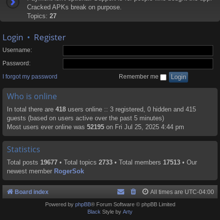
Cracked APKs break on purpose.
Topics:
27
Login
•
Register
Username:
Password:
I forgot my password
Remember me
Who is online
In total there are
418
users online :: 3 registered, 0 hidden and 415
guests (based on users active over the past 5 minutes)
Most users ever online was
52195
on Fri Jul 25, 2025 4:44 pm
Statistics
Total posts
19677
• Total topics
2733
• Total members
17513
• Our
newest member
RogerSok
Board index
All times are
UTC-04:00
Powered by
phpBB
® Forum Software © phpBB Limited
Black
Style by
Arty