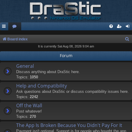
S
Board index
It is currently Sat Aug 08, 2026 9:04 am
e
a
Forum
r
General
c
Discuss anything about DraStic here.
Topics:
1050
h
Help and Compatibility
Ask questions about DraStic or discuss compatibility issues here.
Topics:
2242
Off the Wall
Post whatever!
Topics:
270
The App Is Broken Because You Didn't Pay For It
Payment isn't optional. Support is for people who bought the app.