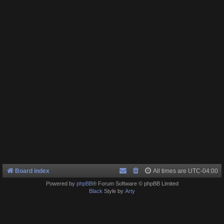
Board index
All times are
UTC-04:00
Powered by
phpBB
® Forum Software © phpBB Limited
Black
Style by
Arty