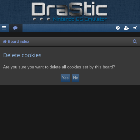
S
Board index
e
Delete cookies
a
r
Are you sure you want to delete all cookies set by this board?
c
h