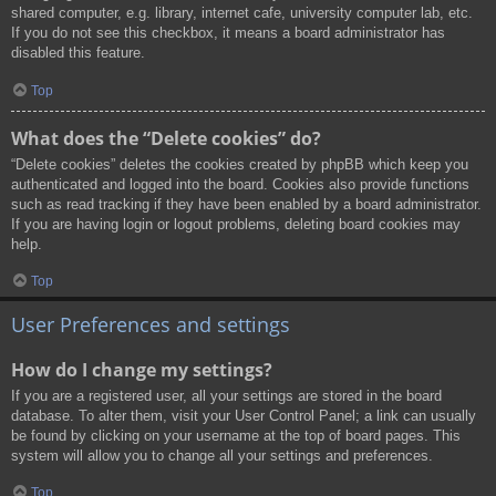
shared computer, e.g. library, internet cafe, university computer lab, etc.
If you do not see this checkbox, it means a board administrator has
disabled this feature.
Top
What does the “Delete cookies” do?
“Delete cookies” deletes the cookies created by phpBB which keep you
authenticated and logged into the board. Cookies also provide functions
such as read tracking if they have been enabled by a board administrator.
If you are having login or logout problems, deleting board cookies may
help.
Top
User Preferences and settings
How do I change my settings?
If you are a registered user, all your settings are stored in the board
database. To alter them, visit your User Control Panel; a link can usually
be found by clicking on your username at the top of board pages. This
system will allow you to change all your settings and preferences.
Top