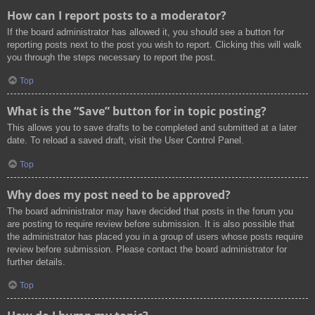
How can I report posts to a moderator?
If the board administrator has allowed it, you should see a button for
reporting posts next to the post you wish to report. Clicking this will walk
you through the steps necessary to report the post.
Top
What is the “Save” button for in topic posting?
This allows you to save drafts to be completed and submitted at a later
date. To reload a saved draft, visit the User Control Panel.
Top
Why does my post need to be approved?
The board administrator may have decided that posts in the forum you
are posting to require review before submission. It is also possible that
the administrator has placed you in a group of users whose posts require
review before submission. Please contact the board administrator for
further details.
Top