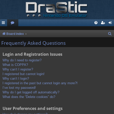
S
Board index
e
Frequently Asked Questions
a
Login and Registration Issues
r
c
Why do I need to register?
What is COPPA?
h
Why can’t I register?
I registered but cannot login!
Why can’t I login?
I registered in the past but cannot login any more?!
I’ve lost my password!
Why do I get logged off automatically?
What does the “Delete cookies” do?
User Preferences and settings