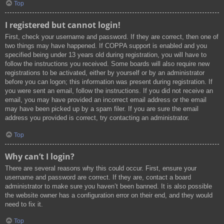
Top
I registered but cannot login!
First, check your username and password. If they are correct, then one of
two things may have happened. If COPPA support is enabled and you
specified being under 13 years old during registration, you will have to
follow the instructions you received. Some boards will also require new
registrations to be activated, either by yourself or by an administrator
before you can logon; this information was present during registration. If
you were sent an email, follow the instructions. If you did not receive an
email, you may have provided an incorrect email address or the email
may have been picked up by a spam filer. If you are sure the email
address you provided is correct, try contacting an administrator.
Top
Why can’t I login?
There are several reasons why this could occur. First, ensure your
username and password are correct. If they are, contact a board
administrator to make sure you haven’t been banned. It is also possible
the website owner has a configuration error on their end, and they would
need to fix it.
Top