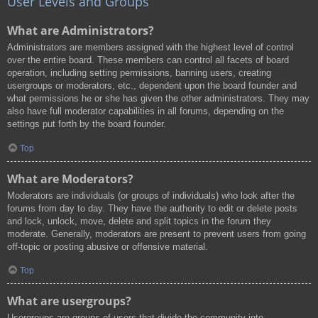
User Levels and Groups
What are Administrators?
Administrators are members assigned with the highest level of control
over the entire board. These members can control all facets of board
operation, including setting permissions, banning users, creating
usergroups or moderators, etc., dependent upon the board founder and
what permissions he or she has given the other administrators. They may
also have full moderator capabilities in all forums, depending on the
settings put forth by the board founder.
Top
What are Moderators?
Moderators are individuals (or groups of individuals) who look after the
forums from day to day. They have the authority to edit or delete posts
and lock, unlock, move, delete and split topics in the forum they
moderate. Generally, moderators are present to prevent users from going
off-topic or posting abusive or offensive material.
Top
What are usergroups?
Usergroups are groups of users that divide the community into