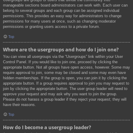
manageable sections board administrators can work with. Each user can
belong to several groups and each group can be assigned individual
permissions. This provides an easy way for administrators to change
permissions for many users at once, such as changing moderator
permissions or granting users access to a private forum.
Top
Where are the usergroups and how do I join one?
You can view all usergroups via the “Usergroups” link within your User
Control Panel. If you would like to join one, proceed by clicking the
appropriate button. Not all groups have open access, however. Some may
require approval to join, some may be closed and some may even have
hidden memberships. If the group is open, you can join it by clicking the
appropriate button. If a group requires approval to join you may request to
join by clicking the appropriate button. The user group leader will need to
approve your request and may ask why you want to join the group.
Please do not harass a group leader if they reject your request; they will
have their reasons.
Top
How do I become a usergroup leader?