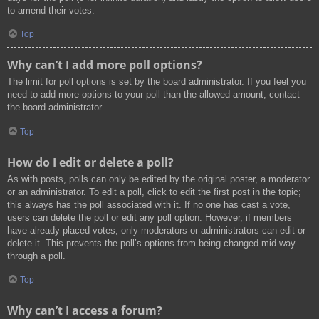
to amend their votes.
Top
Why can’t I add more poll options?
The limit for poll options is set by the board administrator. If you feel you
need to add more options to your poll than the allowed amount, contact
the board administrator.
Top
How do I edit or delete a poll?
As with posts, polls can only be edited by the original poster, a moderator
or an administrator. To edit a poll, click to edit the first post in the topic;
this always has the poll associated with it. If no one has cast a vote,
users can delete the poll or edit any poll option. However, if members
have already placed votes, only moderators or administrators can edit or
delete it. This prevents the poll’s options from being changed mid-way
through a poll.
Top
Why can’t I access a forum?