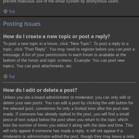
prevent malicious use of the email system by anonymous users.
Top
Posting Issues
How do I create a new topic or post a reply?
To post a new topic in a forum, click "New Topic". To post a reply to a
topic, click "Post Reply". You may need to register before you can post a
message. A list of your permissions in each forum is available at the
bottom of the forum and topic screens. Example: You can post new
topics, You can post attachments, etc.
Top
How do I edit or delete a post?
Unless you are a board administrator or moderator, you can only edit or
delete your own posts. You can edit a post by clicking the edit button for
the relevant post, sometimes for only a limited time after the post was
made. If someone has already replied to the post, you will find a small
piece of text output below the post when you return to the topic which
lists the number of times you edited it along with the date and time. This
will only appear if someone has made a reply; it will not appear if a
moderator or administrator edited the post, though they may leave a note