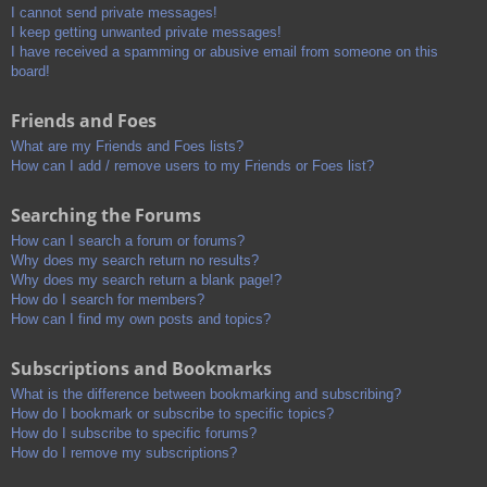
I cannot send private messages!
I keep getting unwanted private messages!
I have received a spamming or abusive email from someone on this
board!
Friends and Foes
What are my Friends and Foes lists?
How can I add / remove users to my Friends or Foes list?
Searching the Forums
How can I search a forum or forums?
Why does my search return no results?
Why does my search return a blank page!?
How do I search for members?
How can I find my own posts and topics?
Subscriptions and Bookmarks
What is the difference between bookmarking and subscribing?
How do I bookmark or subscribe to specific topics?
How do I subscribe to specific forums?
How do I remove my subscriptions?