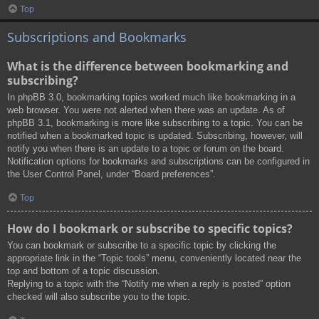
Top
Subscriptions and Bookmarks
What is the difference between bookmarking and
subscribing?
In phpBB 3.0, bookmarking topics worked much like bookmarking in a
web browser. You were not alerted when there was an update. As of
phpBB 3.1, bookmarking is more like subscribing to a topic. You can be
notified when a bookmarked topic is updated. Subscribing, however, will
notify you when there is an update to a topic or forum on the board.
Notification options for bookmarks and subscriptions can be configured in
the User Control Panel, under “Board preferences”.
Top
How do I bookmark or subscribe to specific topics?
You can bookmark or subscribe to a specific topic by clicking the
appropriate link in the “Topic tools” menu, conveniently located near the
top and bottom of a topic discussion.
Replying to a topic with the “Notify me when a reply is posted” option
checked will also subscribe you to the topic.