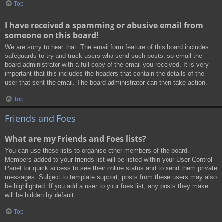
Top
I have received a spamming or abusive email from
someone on this board!
We are sorry to hear that. The email form feature of this board includes
safeguards to try and track users who send such posts, so email the
board administrator with a full copy of the email you received. It is very
important that this includes the headers that contain the details of the
user that sent the email. The board administrator can then take action.
Top
Friends and Foes
What are my Friends and Foes lists?
You can use these lists to organise other members of the board.
Members added to your friends list will be listed within your User Control
Panel for quick access to see their online status and to send them private
messages. Subject to template support, posts from these users may also
be highlighted. If you add a user to your foes list, any posts they make
will be hidden by default.
Top