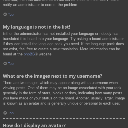
notify an administrator to correct the problem.
Top
My language is not in the list!
Either the administrator has not installed your language or nobody has
translated this board into your language. Try asking a board administrator
if they can install the language pack you need. If the language pack does
not exist, feel free to create a new translation. More information can be
found at the
phpBB
® website.
Top
What are the images next to my username?
There are two images which may appear along with a username when
viewing posts. One of them may be an image associated with your rank,
generally in the form of stars, blocks or dots, indicating how many posts
you have made or your status on the board. Another, usually larger, image
is known as an avatar and is generally unique or personal to each user.
Top
How do I display an avatar?