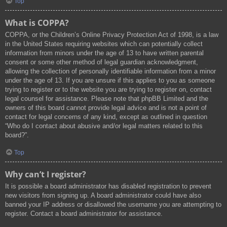
Top
What is COPPA?
COPPA, or the Children’s Online Privacy Protection Act of 1998, is a law
in the United States requiring websites which can potentially collect
information from minors under the age of 13 to have written parental
consent or some other method of legal guardian acknowledgment,
allowing the collection of personally identifiable information from a minor
under the age of 13. If you are unsure if this applies to you as someone
trying to register or to the website you are trying to register on, contact
legal counsel for assistance. Please note that phpBB Limited and the
owners of this board cannot provide legal advice and is not a point of
contact for legal concerns of any kind, except as outlined in question
“Who do I contact about abusive and/or legal matters related to this
board?”.
Top
Why can’t I register?
It is possible a board administrator has disabled registration to prevent
new visitors from signing up. A board administrator could have also
banned your IP address or disallowed the username you are attempting to
register. Contact a board administrator for assistance.