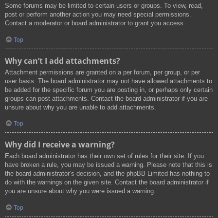
Some forums may be limited to certain users or groups. To view, read,
post or perform another action you may need special permissions.
Contact a moderator or board administrator to grant you access.
Top
Why can’t I add attachments?
Attachment permissions are granted on a per forum, per group, or per
user basis. The board administrator may not have allowed attachments to
be added for the specific forum you are posting in, or perhaps only certain
groups can post attachments. Contact the board administrator if you are
unsure about why you are unable to add attachments.
Top
Why did I receive a warning?
Each board administrator has their own set of rules for their site. If you
have broken a rule, you may be issued a warning. Please note that this is
the board administrator’s decision, and the phpBB Limited has nothing to
do with the warnings on the given site. Contact the board administrator if
you are unsure about why you were issued a warning.
Top