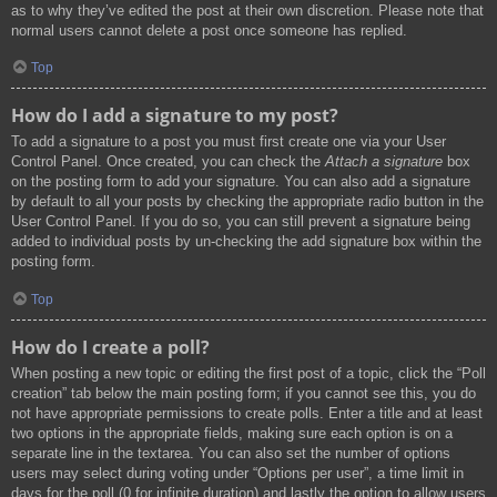
as to why they’ve edited the post at their own discretion. Please note that
normal users cannot delete a post once someone has replied.
Top
How do I add a signature to my post?
To add a signature to a post you must first create one via your User
Control Panel. Once created, you can check the
Attach a signature
box
on the posting form to add your signature. You can also add a signature
by default to all your posts by checking the appropriate radio button in the
User Control Panel. If you do so, you can still prevent a signature being
added to individual posts by un-checking the add signature box within the
posting form.
Top
How do I create a poll?
When posting a new topic or editing the first post of a topic, click the “Poll
creation” tab below the main posting form; if you cannot see this, you do
not have appropriate permissions to create polls. Enter a title and at least
two options in the appropriate fields, making sure each option is on a
separate line in the textarea. You can also set the number of options
users may select during voting under “Options per user”, a time limit in
days for the poll (0 for infinite duration) and lastly the option to allow users