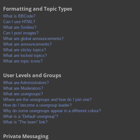
Formatting and Topic Types
What is BBCode?
Can I use HTML?
What are Smilies?
Can I post images?
What are global announcements?
What are announcements?
What are sticky topics?
What are locked topics?
What are topic icons?
User Levels and Groups
What are Administrators?
What are Moderators?
What are usergroups?
Where are the usergroups and how do I join one?
How do I become a usergroup leader?
Why do some usergroups appear in a different colour?
What is a “Default usergroup”?
What is “The team” link?
Private Messaging