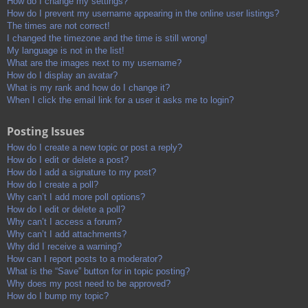
How do I change my settings?
How do I prevent my username appearing in the online user listings?
The times are not correct!
I changed the timezone and the time is still wrong!
My language is not in the list!
What are the images next to my username?
How do I display an avatar?
What is my rank and how do I change it?
When I click the email link for a user it asks me to login?
Posting Issues
How do I create a new topic or post a reply?
How do I edit or delete a post?
How do I add a signature to my post?
How do I create a poll?
Why can’t I add more poll options?
How do I edit or delete a poll?
Why can’t I access a forum?
Why can’t I add attachments?
Why did I receive a warning?
How can I report posts to a moderator?
What is the “Save” button for in topic posting?
Why does my post need to be approved?
How do I bump my topic?