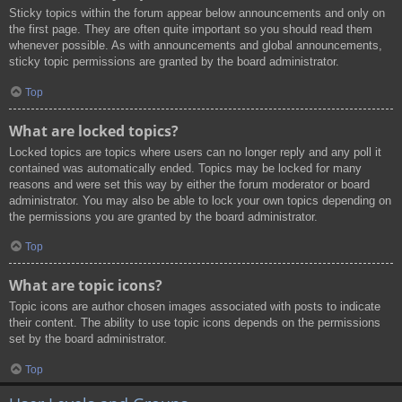
Sticky topics within the forum appear below announcements and only on
the first page. They are often quite important so you should read them
whenever possible. As with announcements and global announcements,
sticky topic permissions are granted by the board administrator.
Top
What are locked topics?
Locked topics are topics where users can no longer reply and any poll it
contained was automatically ended. Topics may be locked for many
reasons and were set this way by either the forum moderator or board
administrator. You may also be able to lock your own topics depending on
the permissions you are granted by the board administrator.
Top
What are topic icons?
Topic icons are author chosen images associated with posts to indicate
their content. The ability to use topic icons depends on the permissions
set by the board administrator.
Top