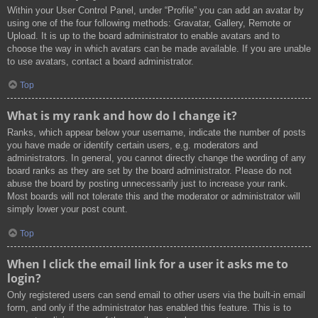
Within your User Control Panel, under “Profile” you can add an avatar by
using one of the four following methods: Gravatar, Gallery, Remote or
Upload. It is up to the board administrator to enable avatars and to
choose the way in which avatars can be made available. If you are unable
to use avatars, contact a board administrator.
Top
What is my rank and how do I change it?
Ranks, which appear below your username, indicate the number of posts
you have made or identify certain users, e.g. moderators and
administrators. In general, you cannot directly change the wording of any
board ranks as they are set by the board administrator. Please do not
abuse the board by posting unnecessarily just to increase your rank.
Most boards will not tolerate this and the moderator or administrator will
simply lower your post count.
Top
When I click the email link for a user it asks me to
login?
Only registered users can send email to other users via the built-in email
form, and only if the administrator has enabled this feature. This is to