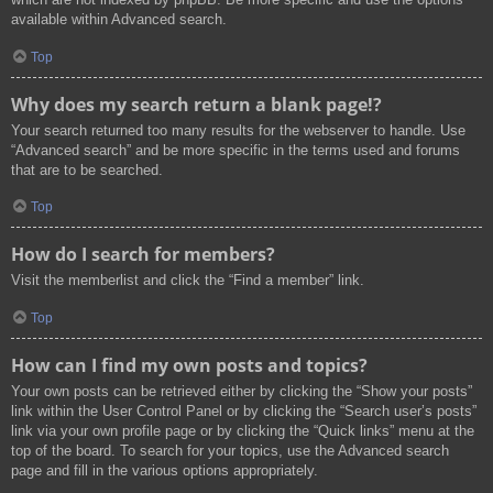
available within Advanced search.
Top
Why does my search return a blank page!?
Your search returned too many results for the webserver to handle. Use
“Advanced search” and be more specific in the terms used and forums
that are to be searched.
Top
How do I search for members?
Visit the memberlist and click the “Find a member” link.
Top
How can I find my own posts and topics?
Your own posts can be retrieved either by clicking the “Show your posts”
link within the User Control Panel or by clicking the “Search user’s posts”
link via your own profile page or by clicking the “Quick links” menu at the
top of the board. To search for your topics, use the Advanced search
page and fill in the various options appropriately.