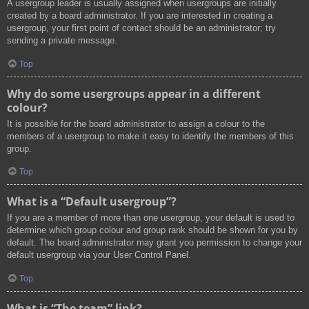
A usergroup leader is usually assigned when usergroups are initially
created by a board administrator. If you are interested in creating a
usergroup, your first point of contact should be an administrator; try
sending a private message.
Top
Why do some usergroups appear in a different
colour?
It is possible for the board administrator to assign a colour to the
members of a usergroup to make it easy to identify the members of this
group.
Top
What is a “Default usergroup”?
If you are a member of more than one usergroup, your default is used to
determine which group colour and group rank should be shown for you by
default. The board administrator may grant you permission to change your
default usergroup via your User Control Panel.
Top
What is “The team” link?