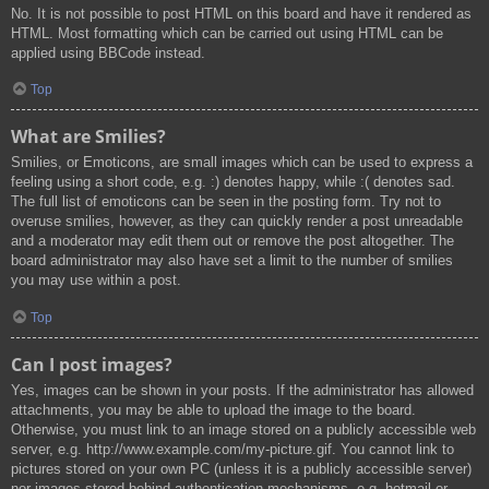
No. It is not possible to post HTML on this board and have it rendered as
HTML. Most formatting which can be carried out using HTML can be
applied using BBCode instead.
Top
What are Smilies?
Smilies, or Emoticons, are small images which can be used to express a
feeling using a short code, e.g. :) denotes happy, while :( denotes sad.
The full list of emoticons can be seen in the posting form. Try not to
overuse smilies, however, as they can quickly render a post unreadable
and a moderator may edit them out or remove the post altogether. The
board administrator may also have set a limit to the number of smilies
you may use within a post.
Top
Can I post images?
Yes, images can be shown in your posts. If the administrator has allowed
attachments, you may be able to upload the image to the board.
Otherwise, you must link to an image stored on a publicly accessible web
server, e.g. http://www.example.com/my-picture.gif. You cannot link to
pictures stored on your own PC (unless it is a publicly accessible server)
nor images stored behind authentication mechanisms, e.g. hotmail or