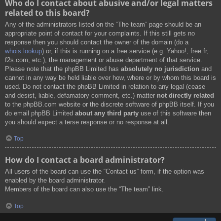
Who do I contact about abusive and/or legal matters
related to this board?
Any of the administrators listed on the “The team” page should be an
appropriate point of contact for your complaints. If this still gets no
response then you should contact the owner of the domain (do a
whois lookup
) or, if this is running on a free service (e.g. Yahoo!, free.fr,
f2s.com, etc.), the management or abuse department of that service.
Please note that the phpBB Limited has
absolutely no jurisdiction
and
cannot in any way be held liable over how, where or by whom this board is
used. Do not contact the phpBB Limited in relation to any legal (cease
and desist, liable, defamatory comment, etc.) matter
not directly related
to the phpBB.com website or the discrete software of phpBB itself. If you
do email phpBB Limited
about any third party
use of this software then
you should expect a terse response or no response at all.
Top
How do I contact a board administrator?
All users of the board can use the “Contact us” form, if the option was
enabled by the board administrator.
Members of the board can also use the “The team” link.
Top