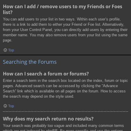
How can I add / remove users to my Friends or Foes
list?
You can add users to your list in two ways. Within each user’s profile,
there is a link to add them to either your Friend or Foe list. Alternatively,
from your User Control Panel, you can directly add users by entering their
member name. You may also remove users from your list using the same
page.
Top
Searching the Forums
How can I search a forum or forums?
Enter a search term in the search box located on the index, forum or topic
pages. Advanced search can be accessed by clicking the “Advance
Search” link which is available on all pages on the forum. How to access
the search may depend on the style used.
Top
Why does my search return no results?
Your search was probably too vague and included many common terms
which are not indexed by phpBB. Be more specific and use the options