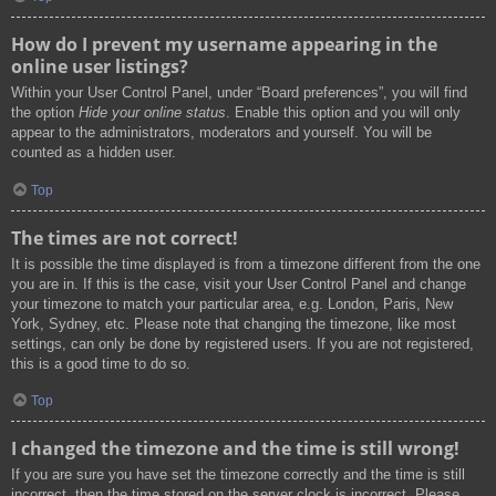
How do I prevent my username appearing in the
online user listings?
Within your User Control Panel, under “Board preferences”, you will find
the option
Hide your online status
. Enable this option and you will only
appear to the administrators, moderators and yourself. You will be
counted as a hidden user.
Top
The times are not correct!
It is possible the time displayed is from a timezone different from the one
you are in. If this is the case, visit your User Control Panel and change
your timezone to match your particular area, e.g. London, Paris, New
York, Sydney, etc. Please note that changing the timezone, like most
settings, can only be done by registered users. If you are not registered,
this is a good time to do so.
Top
I changed the timezone and the time is still wrong!
If you are sure you have set the timezone correctly and the time is still
incorrect, then the time stored on the server clock is incorrect. Please