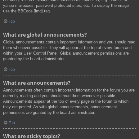
yahoo mailboxes, password protected sites, etc. To display the image
use the BBCode [img] tag.
Top
What are global announcements?
Global announcements contain important information and you should read
them whenever possible. They will appear at the top of every forum and
within your User Control Panel. Global announcement permissions are
granted by the board administrator.
Top
What are announcements?
Announcements often contain important information for the forum you are
currently reading and you should read them whenever possible.
Announcements appear at the top of every page in the forum to which
they are posted. As with global announcements, announcement
permissions are granted by the board administrator.
Top
What are sticky topics?