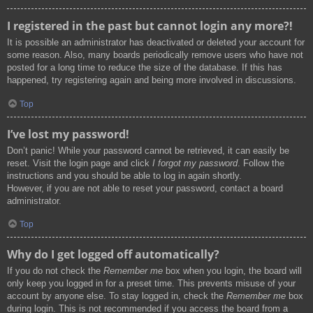
I registered in the past but cannot login any more?!
It is possible an administrator has deactivated or deleted your account for
some reason. Also, many boards periodically remove users who have not
posted for a long time to reduce the size of the database. If this has
happened, try registering again and being more involved in discussions.
Top
I’ve lost my password!
Don’t panic! While your password cannot be retrieved, it can easily be
reset. Visit the login page and click
I forgot my password
. Follow the
instructions and you should be able to log in again shortly.
However, if you are not able to reset your password, contact a board
administrator.
Top
Why do I get logged off automatically?
If you do not check the
Remember me
box when you login, the board will
only keep you logged in for a preset time. This prevents misuse of your
account by anyone else. To stay logged in, check the
Remember me
box
during login. This is not recommended if you access the board from a