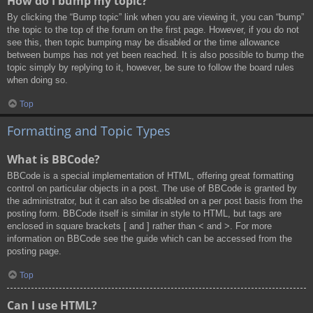
How do I bump my topic?
By clicking the “Bump topic” link when you are viewing it, you can “bump”
the topic to the top of the forum on the first page. However, if you do not
see this, then topic bumping may be disabled or the time allowance
between bumps has not yet been reached. It is also possible to bump the
topic simply by replying to it, however, be sure to follow the board rules
when doing so.
Top
Formatting and Topic Types
What is BBCode?
BBCode is a special implementation of HTML, offering great formatting
control on particular objects in a post. The use of BBCode is granted by
the administrator, but it can also be disabled on a per post basis from the
posting form. BBCode itself is similar in style to HTML, but tags are
enclosed in square brackets [ and ] rather than < and >. For more
information on BBCode see the guide which can be accessed from the
posting page.
Top
Can I use HTML?