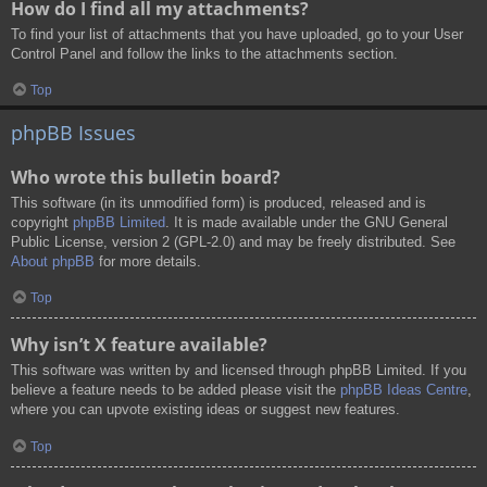
How do I find all my attachments?
To find your list of attachments that you have uploaded, go to your User
Control Panel and follow the links to the attachments section.
Top
phpBB Issues
Who wrote this bulletin board?
This software (in its unmodified form) is produced, released and is
copyright
phpBB Limited
. It is made available under the GNU General
Public License, version 2 (GPL-2.0) and may be freely distributed. See
About phpBB
for more details.
Top
Why isn’t X feature available?
This software was written by and licensed through phpBB Limited. If you
believe a feature needs to be added please visit the
phpBB Ideas Centre
,
where you can upvote existing ideas or suggest new features.
Top