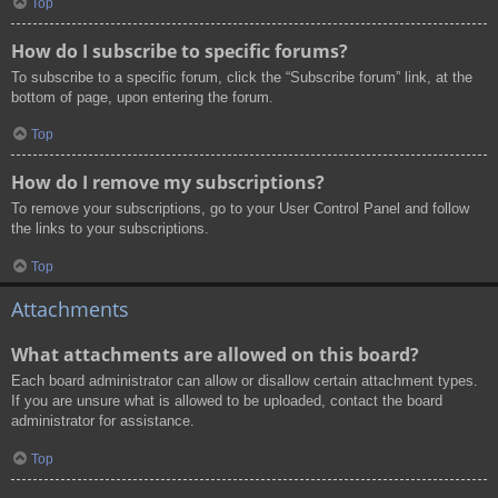
Top
How do I subscribe to specific forums?
To subscribe to a specific forum, click the “Subscribe forum” link, at the
bottom of page, upon entering the forum.
Top
How do I remove my subscriptions?
To remove your subscriptions, go to your User Control Panel and follow
the links to your subscriptions.
Top
Attachments
What attachments are allowed on this board?
Each board administrator can allow or disallow certain attachment types.
If you are unsure what is allowed to be uploaded, contact the board
administrator for assistance.
Top