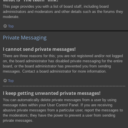
This page provides you with a list of board staff, including board
administrators and moderators and other details such as the forums they
moderate.
Top
Private Messaging
I cannot send private messages!
There are three reasons for this; you are not registered and/or not logged
on, the board administrator has disabled private messaging for the entire
board, or the board administrator has prevented you from sending
messages. Contact a board administrator for more information.
Top
I keep getting unwanted private messages!
You can automatically delete private messages from a user by using
message rules within your User Control Panel. If you are receiving
abusive private messages from a particular user, report the messages to
the moderators; they have the power to prevent a user from sending
private messages.