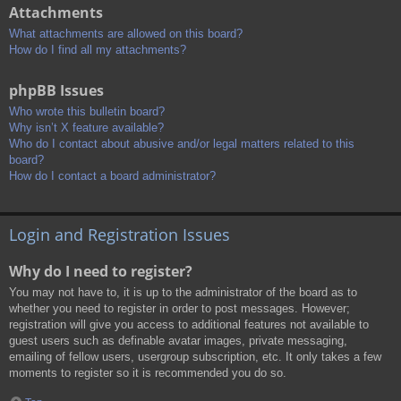
Attachments
What attachments are allowed on this board?
How do I find all my attachments?
phpBB Issues
Who wrote this bulletin board?
Why isn’t X feature available?
Who do I contact about abusive and/or legal matters related to this
board?
How do I contact a board administrator?
Login and Registration Issues
Why do I need to register?
You may not have to, it is up to the administrator of the board as to
whether you need to register in order to post messages. However;
registration will give you access to additional features not available to
guest users such as definable avatar images, private messaging,
emailing of fellow users, usergroup subscription, etc. It only takes a few
moments to register so it is recommended you do so.