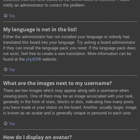
notify an administrator to correct the problem.
Top
My language is not in the list!
Either the administrator has not installed your language or nobody has
translated this board into your language. Try asking a board administrator
if they can install the language pack you need. If the language pack does
not exist, feel free to create a new translation. More information can be
found at the
phpBB
® website.
Top
What are the images next to my username?
There are two images which may appear along with a username when
viewing posts. One of them may be an image associated with your rank,
generally in the form of stars, blocks or dots, indicating how many posts
you have made or your status on the board. Another, usually larger, image
is known as an avatar and is generally unique or personal to each user.
Top
How do I display an avatar?