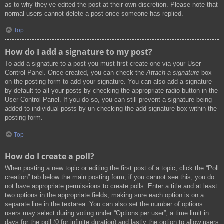
as to why they’ve edited the post at their own discretion. Please note that
normal users cannot delete a post once someone has replied.
Top
How do I add a signature to my post?
To add a signature to a post you must first create one via your User
Control Panel. Once created, you can check the
Attach a signature
box
on the posting form to add your signature. You can also add a signature
by default to all your posts by checking the appropriate radio button in the
User Control Panel. If you do so, you can still prevent a signature being
added to individual posts by un-checking the add signature box within the
posting form.
Top
How do I create a poll?
When posting a new topic or editing the first post of a topic, click the “Poll
creation” tab below the main posting form; if you cannot see this, you do
not have appropriate permissions to create polls. Enter a title and at least
two options in the appropriate fields, making sure each option is on a
separate line in the textarea. You can also set the number of options
users may select during voting under “Options per user”, a time limit in
days for the poll (0 for infinite duration) and lastly the option to allow users