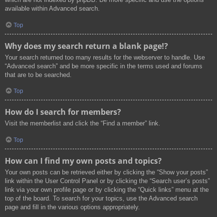
available within Advanced search.
Top
Why does my search return a blank page!?
Your search returned too many results for the webserver to handle. Use
“Advanced search” and be more specific in the terms used and forums
that are to be searched.
Top
How do I search for members?
Visit the memberlist and click the “Find a member” link.
Top
How can I find my own posts and topics?
Your own posts can be retrieved either by clicking the “Show your posts”
link within the User Control Panel or by clicking the “Search user’s posts”
link via your own profile page or by clicking the “Quick links” menu at the
top of the board. To search for your topics, use the Advanced search
page and fill in the various options appropriately.