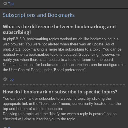
Top
Subscriptions and Bookmarks
What is the difference between bookmarking and
subscribing?
In phpBB 3.0, bookmarking topics worked much like bookmarking in a
web browser. You were not alerted when there was an update. As of
phpBB 3.1, bookmarking is more like subscribing to a topic. You can be
notified when a bookmarked topic is updated. Subscribing, however, will
notify you when there is an update to a topic or forum on the board.
Notification options for bookmarks and subscriptions can be configured in
the User Control Panel, under “Board preferences”.
Top
How do I bookmark or subscribe to specific topics?
You can bookmark or subscribe to a specific topic by clicking the
appropriate link in the “Topic tools” menu, conveniently located near the
top and bottom of a topic discussion.
Replying to a topic with the “Notify me when a reply is posted” option
checked will also subscribe you to the topic.