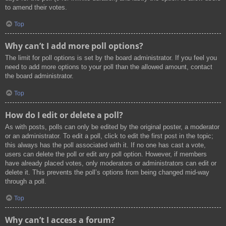
to amend their votes.
Top
Why can’t I add more poll options?
The limit for poll options is set by the board administrator. If you feel you
need to add more options to your poll than the allowed amount, contact
the board administrator.
Top
How do I edit or delete a poll?
As with posts, polls can only be edited by the original poster, a moderator
or an administrator. To edit a poll, click to edit the first post in the topic;
this always has the poll associated with it. If no one has cast a vote,
users can delete the poll or edit any poll option. However, if members
have already placed votes, only moderators or administrators can edit or
delete it. This prevents the poll’s options from being changed mid-way
through a poll.
Top
Why can’t I access a forum?