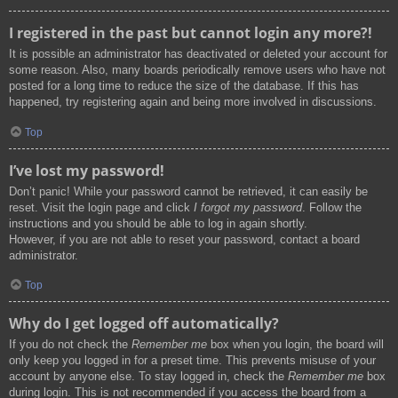
I registered in the past but cannot login any more?!
It is possible an administrator has deactivated or deleted your account for
some reason. Also, many boards periodically remove users who have not
posted for a long time to reduce the size of the database. If this has
happened, try registering again and being more involved in discussions.
Top
I’ve lost my password!
Don’t panic! While your password cannot be retrieved, it can easily be
reset. Visit the login page and click
I forgot my password
. Follow the
instructions and you should be able to log in again shortly.
However, if you are not able to reset your password, contact a board
administrator.
Top
Why do I get logged off automatically?
If you do not check the
Remember me
box when you login, the board will
only keep you logged in for a preset time. This prevents misuse of your
account by anyone else. To stay logged in, check the
Remember me
box
during login. This is not recommended if you access the board from a