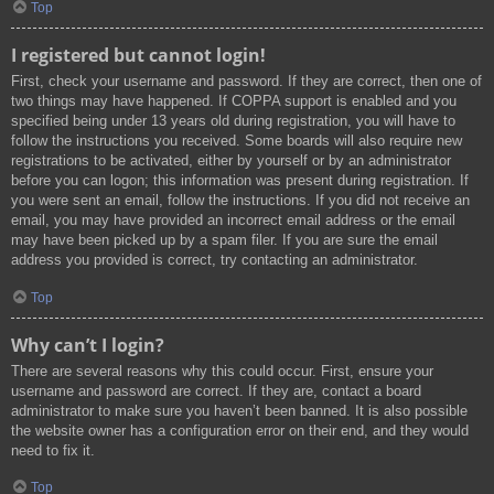
Top
I registered but cannot login!
First, check your username and password. If they are correct, then one of
two things may have happened. If COPPA support is enabled and you
specified being under 13 years old during registration, you will have to
follow the instructions you received. Some boards will also require new
registrations to be activated, either by yourself or by an administrator
before you can logon; this information was present during registration. If
you were sent an email, follow the instructions. If you did not receive an
email, you may have provided an incorrect email address or the email
may have been picked up by a spam filer. If you are sure the email
address you provided is correct, try contacting an administrator.
Top
Why can’t I login?
There are several reasons why this could occur. First, ensure your
username and password are correct. If they are, contact a board
administrator to make sure you haven’t been banned. It is also possible
the website owner has a configuration error on their end, and they would
need to fix it.
Top