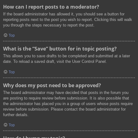
How can I report posts to a moderator?
If the board administrator has allowed it, you should see a button for
reporting posts next to the post you wish to report. Clicking this will walk
you through the steps necessary to report the post.
Top
What is the “Save” button for in topic posting?
This allows you to save drafts to be completed and submitted at a later
date. To reload a saved draft, visit the User Control Panel.
Top
Why does my post need to be approved?
The board administrator may have decided that posts in the forum you
are posting to require review before submission. It is also possible that
the administrator has placed you in a group of users whose posts require
review before submission. Please contact the board administrator for
further details.
Top