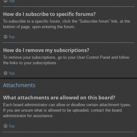
Top
How do I subscribe to specific forums?
To subscribe to a specific forum, click the “Subscribe forum” link, at the
bottom of page, upon entering the forum.
Top
How do I remove my subscriptions?
To remove your subscriptions, go to your User Control Panel and follow
the links to your subscriptions.
Top
Attachments
What attachments are allowed on this board?
Each board administrator can allow or disallow certain attachment types.
If you are unsure what is allowed to be uploaded, contact the board
administrator for assistance.
Top