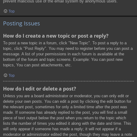
prevent malicious use of the email system by anonymous users.
Top
Posting Issues
How do I create a new topic or post a reply?
To post a new topic in a forum, click "New Topic". To post a reply to a
topic, click "Post Reply". You may need to register before you can post a
message. A list of your permissions in each forum is available at the
bottom of the forum and topic screens. Example: You can post new
topics, You can post attachments, etc.
Top
How do I edit or delete a post?
Unless you are a board administrator or moderator, you can only edit or
delete your own posts. You can edit a post by clicking the edit button for
the relevant post, sometimes for only a limited time after the post was
made. If someone has already replied to the post, you will find a small
piece of text output below the post when you return to the topic which
lists the number of times you edited it along with the date and time. This
will only appear if someone has made a reply; it will not appear if a
moderator or administrator edited the post, though they may leave a note