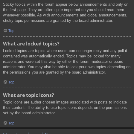
Sticky topics within the forum appear below announcements and only on
the first page. They are often quite important so you should read them
whenever possible. As with announcements and global announcements,
sticky topic permissions are granted by the board administrator.
Top
What are locked topics?
Locked topics are topics where users can no longer reply and any poll it
contained was automatically ended. Topics may be locked for many
reasons and were set this way by either the forum moderator or board
administrator. You may also be able to lock your own topics depending on
the permissions you are granted by the board administrator.
Top
What are topic icons?
Topic icons are author chosen images associated with posts to indicate
their content. The ability to use topic icons depends on the permissions
set by the board administrator.
Top