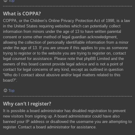
Top
What is COPPA?
COPPA, or the Children’s Online Privacy Protection Act of 1998, is a law
in the United States requiring websites which can potentially collect
information from minors under the age of 13 to have written parental
consent or some other method of legal guardian acknowledgment,
allowing the collection of personally identifiable information from a minor
under the age of 13. If you are unsure if this applies to you as someone
trying to register or to the website you are trying to register on, contact
legal counsel for assistance. Please note that phpBB Limited and the
owners of this board cannot provide legal advice and is not a point of
contact for legal concerns of any kind, except as outlined in question
“Who do I contact about abusive and/or legal matters related to this
board?”.
Top
Why can’t I register?
It is possible a board administrator has disabled registration to prevent
new visitors from signing up. A board administrator could have also
banned your IP address or disallowed the username you are attempting to
register. Contact a board administrator for assistance.