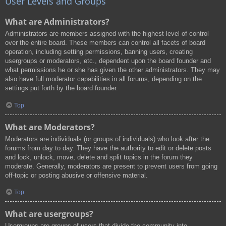
User Levels and Groups
What are Administrators?
Administrators are members assigned with the highest level of control
over the entire board. These members can control all facets of board
operation, including setting permissions, banning users, creating
usergroups or moderators, etc., dependent upon the board founder and
what permissions he or she has given the other administrators. They may
also have full moderator capabilities in all forums, depending on the
settings put forth by the board founder.
Top
What are Moderators?
Moderators are individuals (or groups of individuals) who look after the
forums from day to day. They have the authority to edit or delete posts
and lock, unlock, move, delete and split topics in the forum they
moderate. Generally, moderators are present to prevent users from going
off-topic or posting abusive or offensive material.
Top
What are usergroups?
Usergroups are groups of users that divide the community into