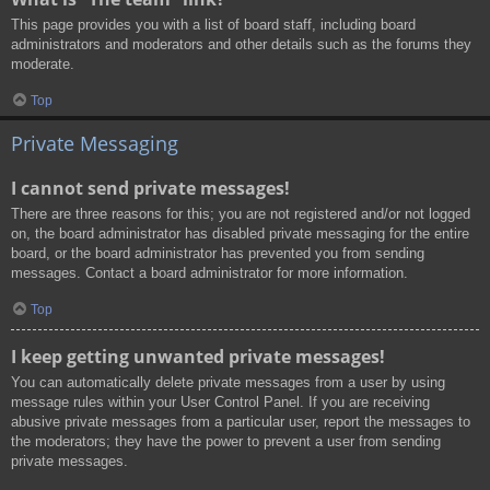
This page provides you with a list of board staff, including board
administrators and moderators and other details such as the forums they
moderate.
Top
Private Messaging
I cannot send private messages!
There are three reasons for this; you are not registered and/or not logged
on, the board administrator has disabled private messaging for the entire
board, or the board administrator has prevented you from sending
messages. Contact a board administrator for more information.
Top
I keep getting unwanted private messages!
You can automatically delete private messages from a user by using
message rules within your User Control Panel. If you are receiving
abusive private messages from a particular user, report the messages to
the moderators; they have the power to prevent a user from sending
private messages.