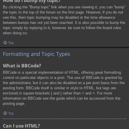
How do I bump my topic?
By clicking the “Bump topic” link when you are viewing it, you can “bump”
the topic to the top of the forum on the first page. However, if you do not
see this, then topic bumping may be disabled or the time allowance
between bumps has not yet been reached. It is also possible to bump the
topic simply by replying to it, however, be sure to follow the board rules
when doing so.
Top
Formatting and Topic Types
What is BBCode?
BBCode is a special implementation of HTML, offering great formatting
control on particular objects in a post. The use of BBCode is granted by
the administrator, but it can also be disabled on a per post basis from the
posting form. BBCode itself is similar in style to HTML, but tags are
enclosed in square brackets [ and ] rather than < and >. For more
information on BBCode see the guide which can be accessed from the
posting page.
Top
Can I use HTML?