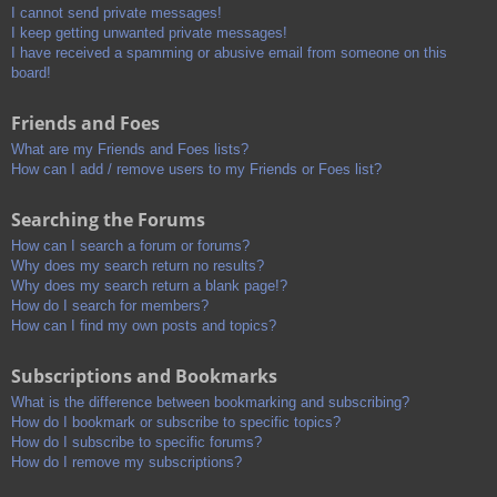
I cannot send private messages!
I keep getting unwanted private messages!
I have received a spamming or abusive email from someone on this
board!
Friends and Foes
What are my Friends and Foes lists?
How can I add / remove users to my Friends or Foes list?
Searching the Forums
How can I search a forum or forums?
Why does my search return no results?
Why does my search return a blank page!?
How do I search for members?
How can I find my own posts and topics?
Subscriptions and Bookmarks
What is the difference between bookmarking and subscribing?
How do I bookmark or subscribe to specific topics?
How do I subscribe to specific forums?
How do I remove my subscriptions?