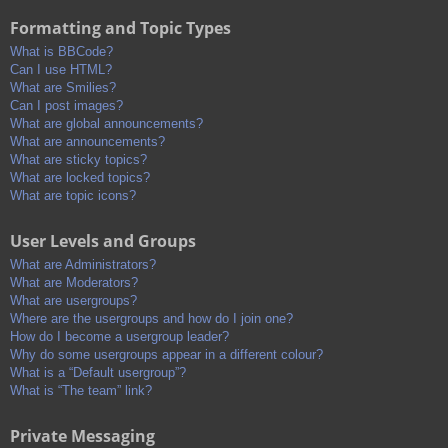
Formatting and Topic Types
What is BBCode?
Can I use HTML?
What are Smilies?
Can I post images?
What are global announcements?
What are announcements?
What are sticky topics?
What are locked topics?
What are topic icons?
User Levels and Groups
What are Administrators?
What are Moderators?
What are usergroups?
Where are the usergroups and how do I join one?
How do I become a usergroup leader?
Why do some usergroups appear in a different colour?
What is a “Default usergroup”?
What is “The team” link?
Private Messaging