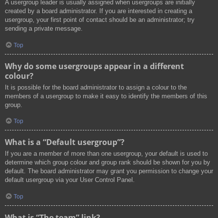
A usergroup leader is usually assigned when usergroups are initially
created by a board administrator. If you are interested in creating a
usergroup, your first point of contact should be an administrator; try
sending a private message.
Top
Why do some usergroups appear in a different
colour?
It is possible for the board administrator to assign a colour to the
members of a usergroup to make it easy to identify the members of this
group.
Top
What is a “Default usergroup”?
If you are a member of more than one usergroup, your default is used to
determine which group colour and group rank should be shown for you by
default. The board administrator may grant you permission to change your
default usergroup via your User Control Panel.
Top
What is “The team” link?