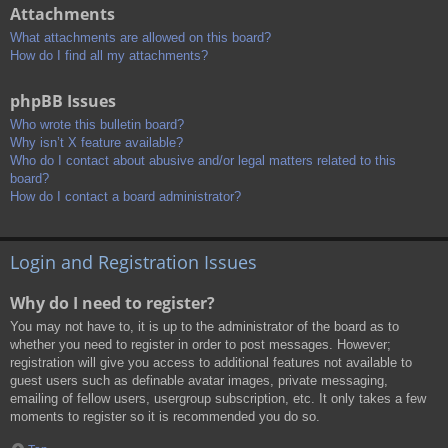
Attachments
What attachments are allowed on this board?
How do I find all my attachments?
phpBB Issues
Who wrote this bulletin board?
Why isn’t X feature available?
Who do I contact about abusive and/or legal matters related to this
board?
How do I contact a board administrator?
Login and Registration Issues
Why do I need to register?
You may not have to, it is up to the administrator of the board as to
whether you need to register in order to post messages. However;
registration will give you access to additional features not available to
guest users such as definable avatar images, private messaging,
emailing of fellow users, usergroup subscription, etc. It only takes a few
moments to register so it is recommended you do so.