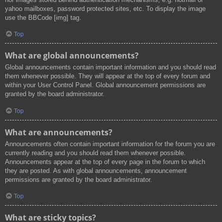
yahoo mailboxes, password protected sites, etc. To display the image
use the BBCode [img] tag.
Top
What are global announcements?
Global announcements contain important information and you should read
them whenever possible. They will appear at the top of every forum and
within your User Control Panel. Global announcement permissions are
granted by the board administrator.
Top
What are announcements?
Announcements often contain important information for the forum you are
currently reading and you should read them whenever possible.
Announcements appear at the top of every page in the forum to which
they are posted. As with global announcements, announcement
permissions are granted by the board administrator.
Top
What are sticky topics?