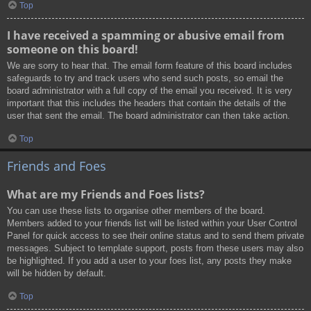
Top
I have received a spamming or abusive email from
someone on this board!
We are sorry to hear that. The email form feature of this board includes
safeguards to try and track users who send such posts, so email the
board administrator with a full copy of the email you received. It is very
important that this includes the headers that contain the details of the
user that sent the email. The board administrator can then take action.
Top
Friends and Foes
What are my Friends and Foes lists?
You can use these lists to organise other members of the board.
Members added to your friends list will be listed within your User Control
Panel for quick access to see their online status and to send them private
messages. Subject to template support, posts from these users may also
be highlighted. If you add a user to your foes list, any posts they make
will be hidden by default.
Top