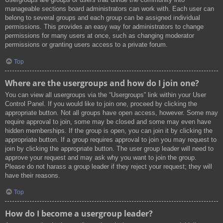
manageable sections board administrators can work with. Each user can
belong to several groups and each group can be assigned individual
permissions. This provides an easy way for administrators to change
permissions for many users at once, such as changing moderator
permissions or granting users access to a private forum.
Top
Where are the usergroups and how do I join one?
You can view all usergroups via the “Usergroups” link within your User
Control Panel. If you would like to join one, proceed by clicking the
appropriate button. Not all groups have open access, however. Some may
require approval to join, some may be closed and some may even have
hidden memberships. If the group is open, you can join it by clicking the
appropriate button. If a group requires approval to join you may request to
join by clicking the appropriate button. The user group leader will need to
approve your request and may ask why you want to join the group.
Please do not harass a group leader if they reject your request; they will
have their reasons.
Top
How do I become a usergroup leader?