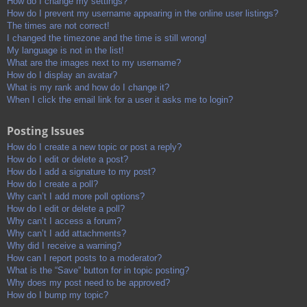
How do I change my settings?
How do I prevent my username appearing in the online user listings?
The times are not correct!
I changed the timezone and the time is still wrong!
My language is not in the list!
What are the images next to my username?
How do I display an avatar?
What is my rank and how do I change it?
When I click the email link for a user it asks me to login?
Posting Issues
How do I create a new topic or post a reply?
How do I edit or delete a post?
How do I add a signature to my post?
How do I create a poll?
Why can’t I add more poll options?
How do I edit or delete a poll?
Why can’t I access a forum?
Why can’t I add attachments?
Why did I receive a warning?
How can I report posts to a moderator?
What is the “Save” button for in topic posting?
Why does my post need to be approved?
How do I bump my topic?