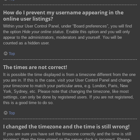
How do I prevent my username appearing in the
online user listings?
Within your User Control Panel, under “Board preferences”, you will find
the option
Hide your online status
. Enable this option and you will only
appear to the administrators, moderators and yourself. You will be
counted as a hidden user.
Top
The times are not correct!
It is possible the time displayed is from a timezone different from the one
you are in. If this is the case, visit your User Control Panel and change
your timezone to match your particular area, e.g. London, Paris, New
York, Sydney, etc. Please note that changing the timezone, like most
settings, can only be done by registered users. If you are not registered,
this is a good time to do so.
Top
I changed the timezone and the time is still wrong!
If you are sure you have set the timezone correctly and the time is still
incorrect, then the time stored on the server clock is incorrect. Please