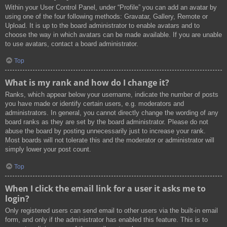
Within your User Control Panel, under “Profile” you can add an avatar by
using one of the four following methods: Gravatar, Gallery, Remote or
Upload. It is up to the board administrator to enable avatars and to
choose the way in which avatars can be made available. If you are unable
to use avatars, contact a board administrator.
Top
What is my rank and how do I change it?
Ranks, which appear below your username, indicate the number of posts
you have made or identify certain users, e.g. moderators and
administrators. In general, you cannot directly change the wording of any
board ranks as they are set by the board administrator. Please do not
abuse the board by posting unnecessarily just to increase your rank.
Most boards will not tolerate this and the moderator or administrator will
simply lower your post count.
Top
When I click the email link for a user it asks me to
login?
Only registered users can send email to other users via the built-in email
form, and only if the administrator has enabled this feature. This is to