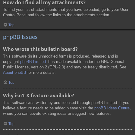
How do I find all my attachments?
To find your list of attachments that you have uploaded, go to your User
Control Panel and follow the links to the attachments section.
Top
phpBB Issues
Who wrote this bulletin board?
This software (in its unmodified form) is produced, released and is
copyright
phpBB Limited
. It is made available under the GNU General
Public License, version 2 (GPL-2.0) and may be freely distributed. See
About phpBB
for more details.
Top
Why isn’t X feature available?
This software was written by and licensed through phpBB Limited. If you
believe a feature needs to be added please visit the
phpBB Ideas Centre
,
where you can upvote existing ideas or suggest new features.
Top