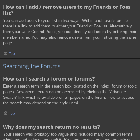
How can I add / remove users to my Friends or Foes
list?
You can add users to your list in two ways. Within each user’s profile,
there is a link to add them to either your Friend or Foe list. Alternatively,
from your User Control Panel, you can directly add users by entering their
member name. You may also remove users from your list using the same
page.
Top
Searching the Forums
How can I search a forum or forums?
Enter a search term in the search box located on the index, forum or topic
pages. Advanced search can be accessed by clicking the “Advance
Search” link which is available on all pages on the forum. How to access
the search may depend on the style used.
Top
Why does my search return no results?
Your search was probably too vague and included many common terms
which are not indexed by phpBB. Be more specific and use the options