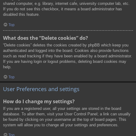
shared computer, e.g. library, internet cafe, university computer lab, etc.
If you do not see this checkbox, it means a board administrator has
disabled this feature.
Top
What does the “Delete cookies” do?
“Delete cookies” deletes the cookies created by phpBB which keep you
authenticated and logged into the board. Cookies also provide functions
such as read tracking if they have been enabled by a board administrator.
If you are having login or logout problems, deleting board cookies may
help.
Top
User Preferences and settings
How do I change my settings?
If you are a registered user, all your settings are stored in the board
database. To alter them, visit your User Control Panel; a link can usually
be found by clicking on your username at the top of board pages. This
system will allow you to change all your settings and preferences.
Top