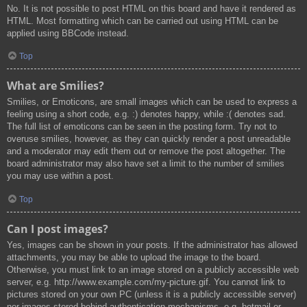
No. It is not possible to post HTML on this board and have it rendered as
HTML. Most formatting which can be carried out using HTML can be
applied using BBCode instead.
Top
What are Smilies?
Smilies, or Emoticons, are small images which can be used to express a
feeling using a short code, e.g. :) denotes happy, while :( denotes sad.
The full list of emoticons can be seen in the posting form. Try not to
overuse smilies, however, as they can quickly render a post unreadable
and a moderator may edit them out or remove the post altogether. The
board administrator may also have set a limit to the number of smilies
you may use within a post.
Top
Can I post images?
Yes, images can be shown in your posts. If the administrator has allowed
attachments, you may be able to upload the image to the board.
Otherwise, you must link to an image stored on a publicly accessible web
server, e.g. http://www.example.com/my-picture.gif. You cannot link to
pictures stored on your own PC (unless it is a publicly accessible server)
nor images stored behind authentication mechanisms, e.g. hotmail or