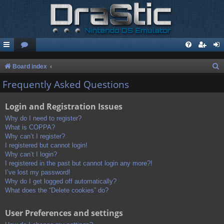
S
Board index
e
Frequently Asked Questions
a
Login and Registration Issues
r
c
Why do I need to register?
What is COPPA?
h
Why can’t I register?
I registered but cannot login!
Why can’t I login?
I registered in the past but cannot login any more?!
I’ve lost my password!
Why do I get logged off automatically?
What does the “Delete cookies” do?
User Preferences and settings