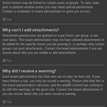
Some forums may be limited to certain users or groups. To view, read,
post or perform another action you may need special permissions.
Contact a moderator or board administrator to grant you access.
Top
Why can’t I add attachments?
Attachment permissions are granted on a per forum, per group, or per
user basis. The board administrator may not have allowed attachments to
be added for the specific forum you are posting in, or perhaps only certain
groups can post attachments. Contact the board administrator if you are
unsure about why you are unable to add attachments.
Top
Why did I receive a warning?
Each board administrator has their own set of rules for their site. If you
have broken a rule, you may be issued a warning. Please note that this is
the board administrator’s decision, and the phpBB Limited has nothing to
do with the warnings on the given site. Contact the board administrator if
you are unsure about why you were issued a warning.
Top