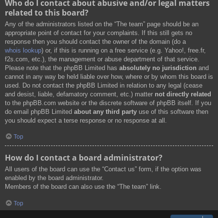
Who do I contact about abusive and/or legal matters
related to this board?
Any of the administrators listed on the “The team” page should be an
appropriate point of contact for your complaints. If this still gets no
response then you should contact the owner of the domain (do a
whois lookup
) or, if this is running on a free service (e.g. Yahoo!, free.fr,
f2s.com, etc.), the management or abuse department of that service.
Please note that the phpBB Limited has
absolutely no jurisdiction
and
cannot in any way be held liable over how, where or by whom this board is
used. Do not contact the phpBB Limited in relation to any legal (cease
and desist, liable, defamatory comment, etc.) matter
not directly related
to the phpBB.com website or the discrete software of phpBB itself. If you
do email phpBB Limited
about any third party
use of this software then
you should expect a terse response or no response at all.
Top
How do I contact a board administrator?
All users of the board can use the “Contact us” form, if the option was
enabled by the board administrator.
Members of the board can also use the “The team” link.
Top